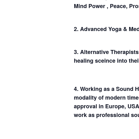
Mind Power , Peace, Pros
2. Advanced Yoga & Medit
3. Alternative Therapist
healing sceince into the
4. Working as a Sound H
modality of modern time
approval in Europe, USA
work as professional so