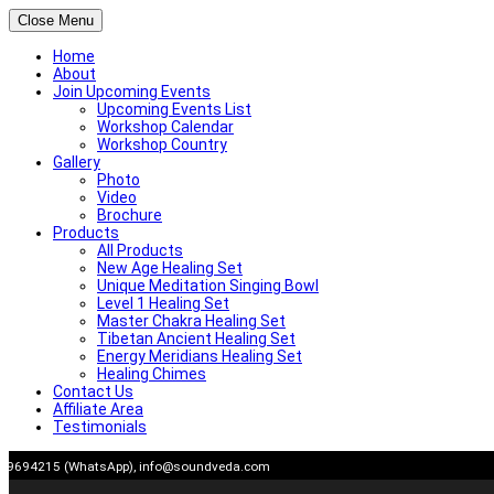
Close Menu
Home
About
Join Upcoming Events
Upcoming Events List
Workshop Calendar
Workshop Country
Gallery
Photo
Video
Brochure
Products
All Products
New Age Healing Set
Unique Meditation Singing Bowl
Level 1 Healing Set
Master Chakra Healing Set
Tibetan Ancient Healing Set
Energy Meridians Healing Set
Healing Chimes
Contact Us
Affiliate Area
Testimonials
Skip
909694215 (WhatsApp),
info@soundveda.com
to