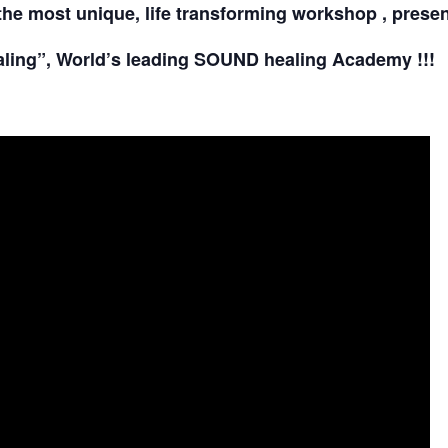
the most unique, life transforming workshop , prese
ling”, World’s leading SOUND healing Academy !!!