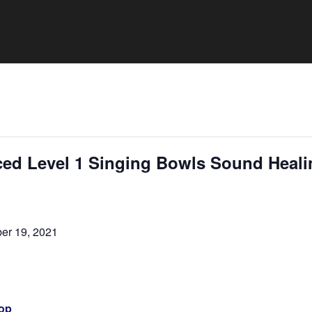
ed Level 1 Singing Bowls Sound Heali
er 19, 2021
op