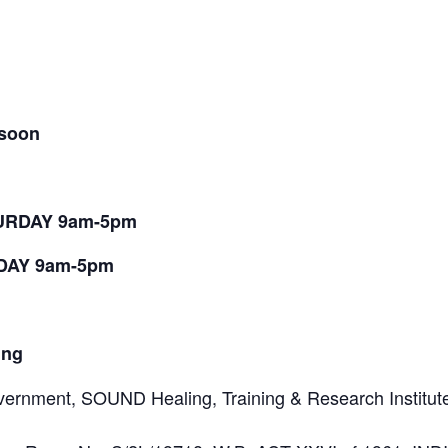
 soon
TURDAY 9am-5pm
NDAY 9am-5pm
ing
ernment, SOUND Healing, Training & Research Institute