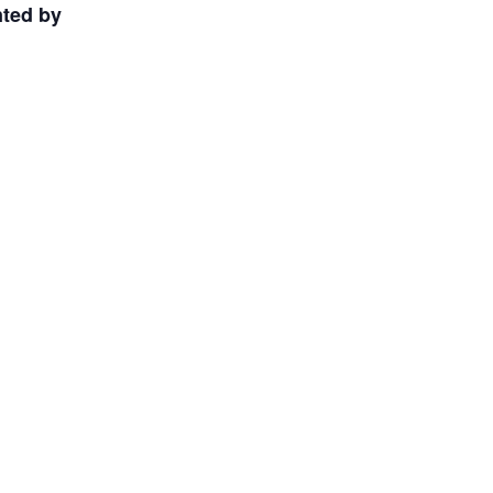
nted by