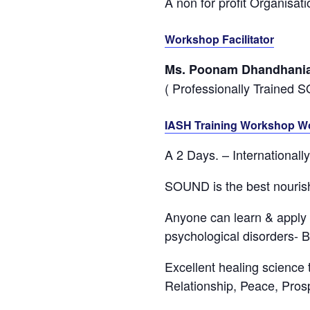
A non for profit Organisa
Workshop Facilitator
Ms. Poonam Dhandhani
( Professionally Trained 
IASH Training Workshop W
A 2 Days. – International
SOUND is the best nourish
Anyone can learn & apply i
psychological disorders- B
Excellent healing science 
Relationship, Peace, Prospe