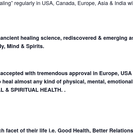
ing” regularly in USA, Canada, Europe, Asia & India wi
ancient healing science, rediscovered & emerging a
y, Mind & Spirits.
en accepted with tremendous approval in Europe, USA
to heal almost any kind of physical, mental, emotiona
AL & SPIRITUAL HEALTH. .
acet of their life i.e. Good Health, Better Relations