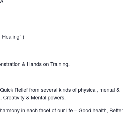
IA
 Healing” )
onstration & Hands on Training.
 Quick Relief from several kinds of physical, mental &
, Creativity & Mental powers.
harmony in each facet of our life – Good health, Better