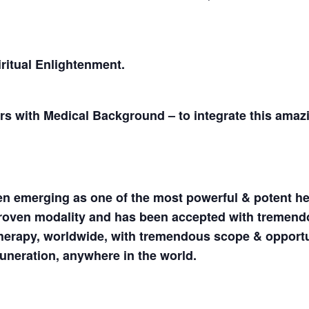
iritual Enlightenment.
ers with Medical Background – to integrate this amaz
en emerging as one of the most powerful & potent he
 proven modality and has been accepted with tremen
Therapy, worldwide, with tremendous scope & opportu
uneration, anywhere in the world.