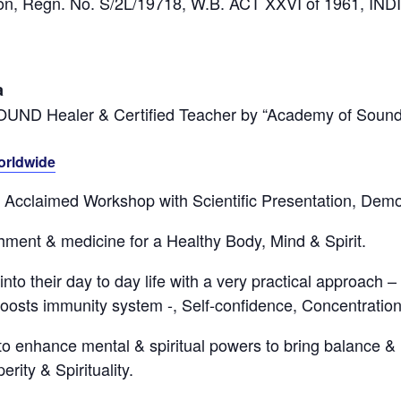
tion, Regn. No. S/2L/19718, W.B. ACT XXVI of 1961, IND
a
SOUND Healer & Certified Teacher by “Academy of Sound
orldwide
ly Acclaimed Workshop with Scientific Presentation, Dem
ment & medicine for a Healthy Body, Mind & Spirit.
nto their day to day life with a very practical approach –
oosts immunity system -, Self-confidence, Concentration
to enhance mental & spiritual powers to bring balance & 
rity & Spirituality.