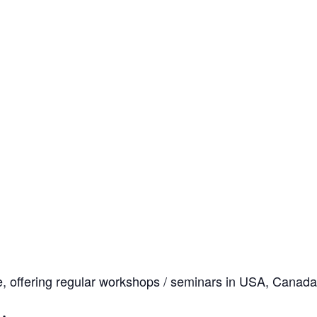
, offering regular workshops / seminars in USA, Canada