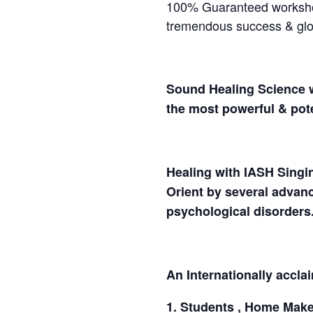
100% Guaranteed workshop 
tremendous success & glob
Sound Healing Science w
the most powerful & pote
Healing with IASH Singin
Orient by several advanc
psychological disorde
An Internationally accla
1. Students , Home Maker