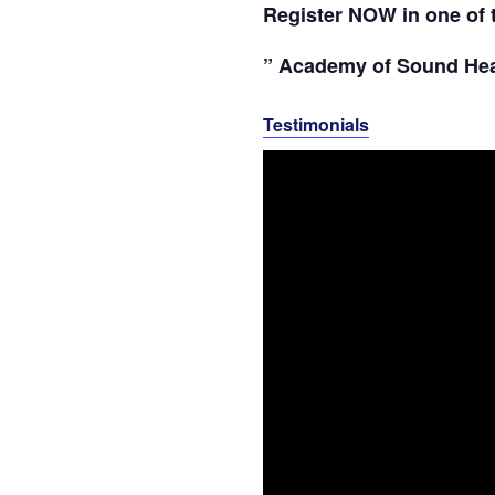
Register NOW in one of 
” Academy of Sound Hea
Testimonials