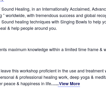
f Sound Healing, in an Internationally Acclaimed, Advan
” worldwide, with tremendous success and global recogn
ound healing techniques with Singing Bowls to help your 
heal & help people around you.
dents maximum knowledge within a limited time frame &
leave this workshop proficient in the use and treatment wi
personal & professional healing work, deep yoga & meditatio
r peace & happiness in life
…..
.View More