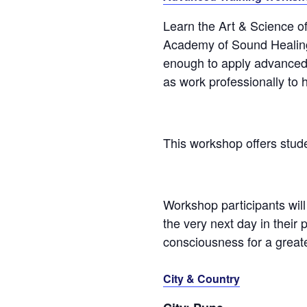
Learn the Art & Science o
Academy of Sound Healing 
enough to apply advanced S
as work professionally to 
This workshop offers stu
Workshop participants will 
the very next day in their 
consciousness for a greate
City & Country