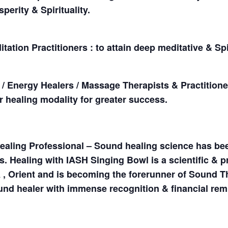
perity & Spirituality.
ation Practitioners : to attain deep meditative & Sp
s / Energy Healers / Massage Therapists & Practition
ir healing modality for greater success.
ealing Professional – Sound healing science has be
s. Healing with IASH Singing Bowl is a scientific &
 , Orient and is becoming the forerunner of Sound 
und healer with immense recognition & financial rem