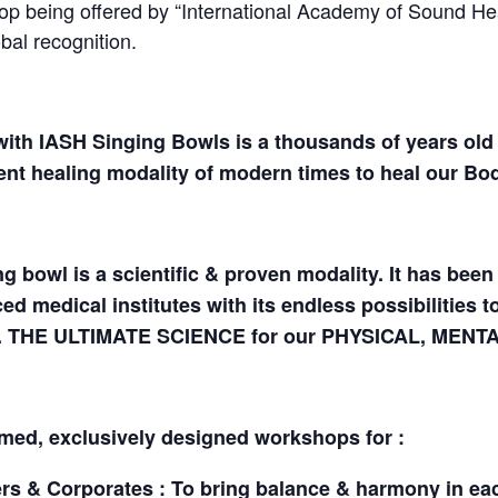
being offered by “International Academy of Sound Heal
al recognition.
ith IASH Singing Bowls is a thousands of years old 
nt healing modality of modern times to heal our Bod
g bowl is a scientific & proven modality. It has be
ed medical institutes with its endless possibilities 
rs. THE ULTIMATE SCIENCE for our PHYSICAL, MENT
imed, exclusively designed workshops for :
s & Corporates : To bring balance & harmony in each f