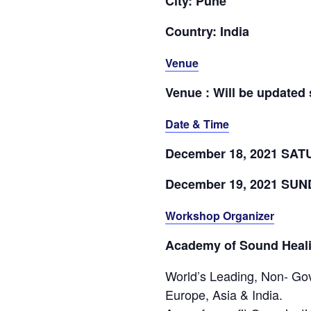
City: Pune
Country: India
Venue
Venue : Will be updated
Date & Time
December 18, 2021 SA
December 19, 2021 SU
Workshop Organizer
Academy of Sound Heal
World’s Leading, Non- Gov
Europe, Asia & India.