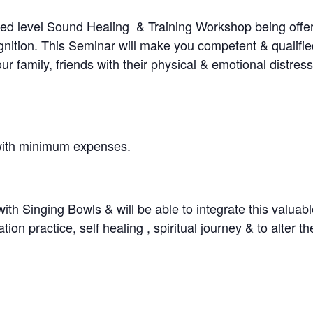
ced level Sound Healing & Training Workshop being offer
ition. This Seminar will make you competent & qualifie
family, friends with their physical & emotional distress
 with minimum expenses.
th Singing Bowls & will be able to integrate this valuable
n practice, self healing , spiritual journey & to alter the