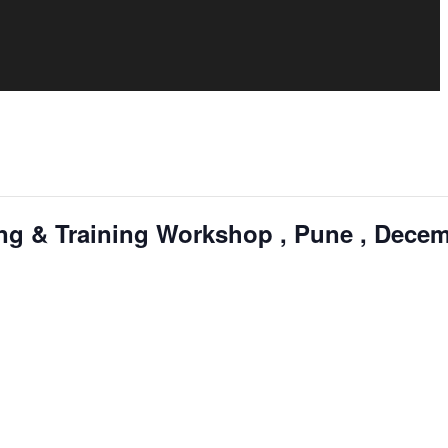
ng & Training Workshop , Pune , Dece