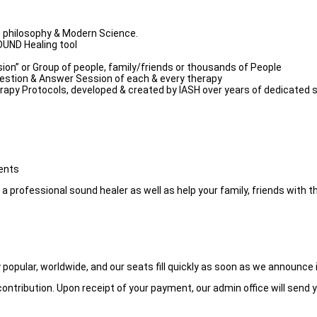
c philosophy & Modern Science.
OUND Healing tool
ion” or Group of people, family/friends or thousands of People
uestion & Answer Session of each & every therapy
py Protocols, developed & created by IASH over years of dedicated sc
ments
professional sound healer as well as help your family, friends with th
popular, worldwide, and our seats fill quickly as soon as we announce i
ontribution. Upon receipt of your payment, our admin office will send y