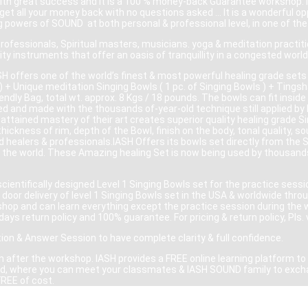
ith great success and it is a 100 % money-back Guarantee workshop. If
ll get all your money back with no questions asked … It is a wonderful o
ng powers of SOUND at both personal & professional level, in one of t
professionals, Spiritual masters, musicians. yoga & meditation practi
ty instruments that offer an oasis of tranquillity in a congested world
H offers one of the world’s finest & most powerful healing grade sets 
 + Unique meditation Singing Bowls ( 1 pc. of Singing Bowls ) + Tingsha
ndly Bag, total wt. approx. 8 Kgs / 18 pounds. The bowls can fit inside 
d and made with the thousands of-year-old technique still applied by I
attained mastery of their art creates superior quality healing grade S
 thickness of rim, depth of the Bowl, finish on the body, tonal quality
d healers & professionals.IASH Offers its bowls set directly from the
 the world. These Amazing healing Set is now being used by thousands 
ientifically designed Level 1 Singing Bowls set for the practice sessi
door delivery of level 1 Singing Bowls set in the USA & worldwide thro
rkshop and can learn everything except the practice session during the 
days return policy and 100% guarantee. For pricing & return policy, Pls. 
tion & Answer Session to have complete clarity & full confidence.
 after the workshop. IASH provides a FREE online learning platform to a
world, where you can meet your classmates & IASH SOUND family to exch
FREE of cost.