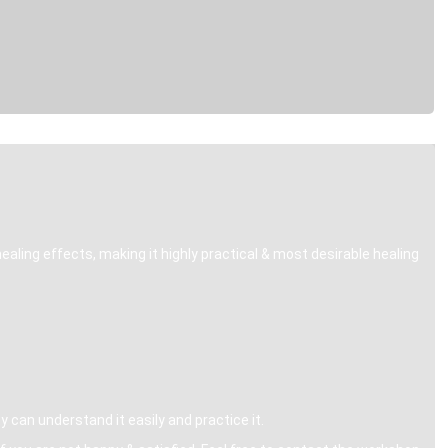
healing effects, making it highly practical & most desirable healing
can understand it easily and practice it.