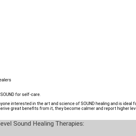
ckground )
apists, Nurses, and Massage Therapists
s & Family
ly & friends with several kinds of modern lifestyle health disorders at a
ealers
f SOUND for self-care.
ne interested in the art and science of SOUND healing and is ideal for 
derive great benefits from it, they become calmer and report higher leve
evel Sound Healing Therapies: