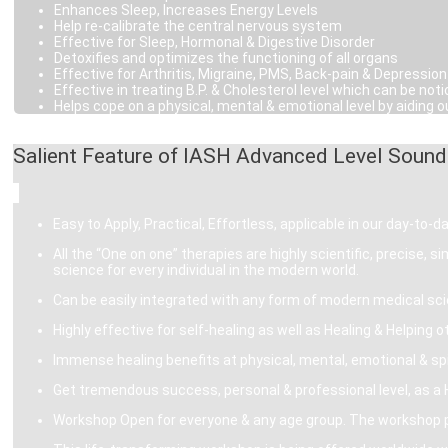
Enhances Sleep, Increases Energy Levels
Help re-calibrate the central nervous system
Effective for Sleep, Hormonal & Digestive Disorder
Detoxifies and optimizes the functioning of all organs
Effective for Arthritis, Migraine, PMS, Back-pain & Depression
Effective in treating B.P. & Cholesterol level which can be 
Helps cope on a physical, mental & emotional level by aiding ou
Salient Feature of IASH Advanced Level Sound
Easy to Apply, Practical, Effortless, applicable in our day-to-day
All the “One on one” therapies are highly scientific, precise, 
science for every individual in the modern world.
Can be easily integrated with any form of modern medical sci
Highly effective for self-healing as well as Healing & Helping o
Immense healing benefits at physical, mental, emotional & spir
Get tremendous success, personal & professional level, as a H
Workshop Open for everyone & any age group. The workshop pre