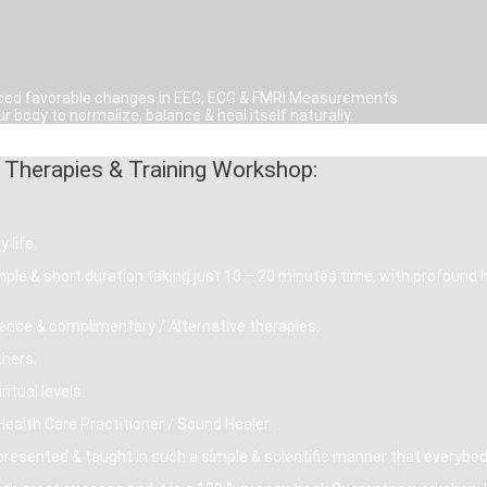
noticed favorable changes in EEG, ECG & FMRI Measurements
r body to normalize, balance & heal itself naturally.
 Therapies & Training Workshop:
 life.
simple & short duration taking just 10 – 20 minutes time, with profound 
ence & complimentary / Alternative therapies.
thers.
itual levels.
ealth Care Practitioner / Sound Healer.
sented & taught in such a simple & scientific manner that everybody 