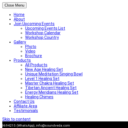
Close Menu
Home
About
Join Upcoming Events
Upcoming Events List
Workshop Calendar
Workshop Country
Gallery
Photo
Video
Brochure
Products
All Products
New Age Healing Set
Unique Meditation Singing Bowl
Level 1 Healing Set
Master Chakra Healing Set
Tibetan Ancient Healing Set
Energy Meridians Healing Set
Healing Chimes
Contact Us
Affiliate Area
Testimonials
Skip to content
909694215 (WhatsApp),
info@soundveda.com