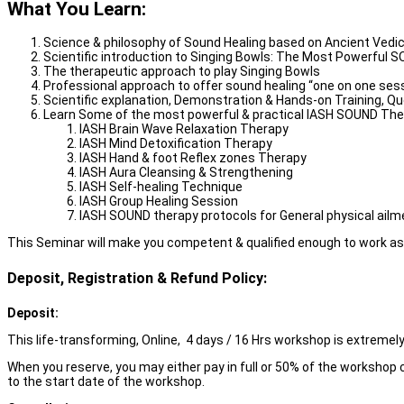
What You Learn:
Science & philosophy of Sound Healing based on Ancient Vedi
Scientific introduction to Singing Bowls: The Most Powerful S
The therapeutic approach to play Singing Bowls
Professional approach to offer sound healing “one on one sess
Scientific explanation, Demonstration & Hands-on Training, Q
Learn Some of the most powerful & practical IASH SOUND Thera
IASH Brain Wave Relaxation Therapy
IASH Mind Detoxification Therapy
IASH Hand & foot Reflex zones Therapy
IASH Aura Cleansing & Strengthening
IASH Self-healing Technique
IASH Group Healing Session
IASH SOUND therapy protocols for General physical ail
This Seminar will make you competent & qualified enough to work as a 
Deposit, Registration & Refund Policy:
Deposit:
This life-transforming, Online, 4 days / 16 Hrs workshop is extremely 
When you reserve, you may either pay in full or 50% of the workshop c
to the start date of the workshop.