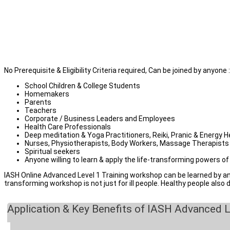
TESTIMONIALS
Health Care professionals
( Professionals with Medical Ba
Deep Meditation & Yoga practitioners / Trainers
Sound Healers, Music Therapists, Energy Healers, Physiother
School Teachers, Spiritual Seekers, Parents, Students, Couple
Corporate / Business Leaders and Employees
Anyone willing to apply sound healing for self-care or help fami
No Prerequisite & Eligibility Criteria required, Can be joined by anyone :
School Children & College Students
Homemakers
Parents
Teachers
Corporate / Business Leaders and Employees
Health Care Professionals
Deep meditation & Yoga Practitioners, Reiki, Pranic & Energy H
Nurses, Physiotherapists, Body Workers, Massage Therapists
Spiritual seekers
Anyone willing to learn & apply the life-transforming powers o
IASH Online Advanced Level 1 Training workshop can be learned by anyo
transforming workshop is not just for ill people. Healthy people also 
Application & Key Benefits of IASH Advanced L