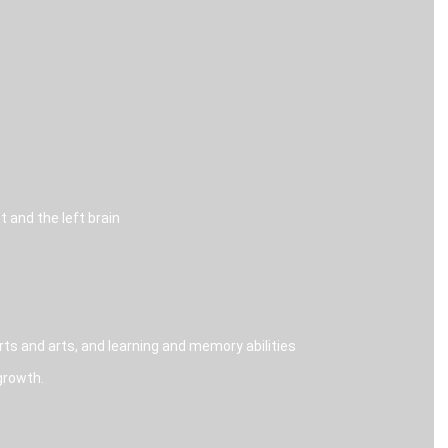
 and the left brain
s and arts, and learning and memory abilities
growth.