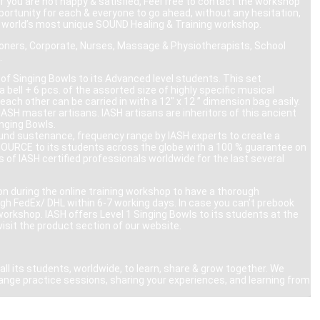
 you are not happy & satisfied, Feel free to contact the workshop
pportunity for each & everyone to go ahead, without any hesitation,
he world’s most unique SOUND Healing & Training workshop.
tioners, Corporate, Nurses, Massage & Physiotherapists, School
.
of Singing Bowls to its Advanced level students. This set
 bell + 6 pcs. of the assorted size of highly specific musical
each other can be carried in with a 12″ x 12 ” dimension bag easily.
ASH master artisans. IASH artisans are inheritors of this ancient
inging Bowls.
, sound sustenance, frequency range by IASH experts to create a
 SOURCE to its students across the globe with a 100 % guarantee on
of IASH certified professionals worldwide for the last several
on during the online training workshop to have a thorough
ugh FedEx/ DHL within 6-7 working days. In case you can’t prebook
workshop. IASH offers Level 1 Singing Bowls to its students at the
visit the product section of our website.
ll its students, worldwide, to learn, share & grow together. We
ange practice sessions, sharing your experiences, and learning from