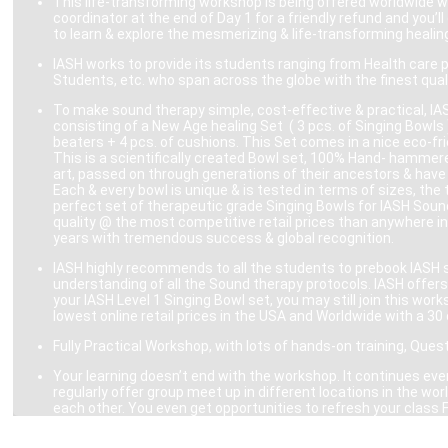
This life-transforming workshop is being offered worldwide w
coordinator at the end of Day 1 for a friendly refund and you’
to learn & explore the mesmerizing & life-transforming heali
IASH works to provide its students ranging from Health care 
Students, etc. who span across the globe with the finest quali
To make sound therapy simple, cost-effective & practical, IAS
consisting of a New Age healing Set ( 3 pcs. of Singing Bowls )
beaters + 4 pcs. of cushions. This Set comes in a nice eco-frie
This is a scientifically created Bowl set, 100% Hand- hammere
art, passed on through generations of their ancestors & have 
Each & every bowl is unique & is tested in terms of sizes, the
perfect set of therapeutic grade Singing Bowls for IASH Soun
quality @ the most competitive retail prices than anywhere in
years with tremendous success & global recognition.
IASH highly recommends to all the students to prebook IASH sc
understanding of all the Sound therapy protocols. IASH offers 
your IASH Level 1 Singing Bowl set, you may still join this wo
lowest online retail prices in the USA and Worldwide with a 30 
Fully Practical Workshop, with lots of hands-on training, Ques
Your learning doesn’t end with the workshop. It continues even
regularly offer group meet up in different locations in the 
each other. You even get opportunities to refresh your class 