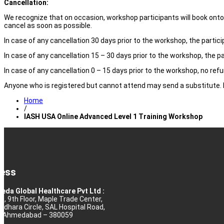
Cancellation:
We recognize that on occasion, workshop participants will book onto e
cancel as soon as possible.
In case of any cancellation 30 days prior to the workshop, the partici
In case of any cancellation 15 – 30 days prior to the workshop, the pa
In case of any cancellation 0 – 15 days prior to the workshop, no refun
Anyone who is registered but cannot attend may send a substitute. H
Home
/
IASH USA Online Advanced Level 1 Training Workshop
ess
eda Global Healthcare Pvt Ltd :
10, 9th Floor, Maple Trade Center,
rdhara Circle, SAL Hospital Road,
j, Ahmedabad – 380059