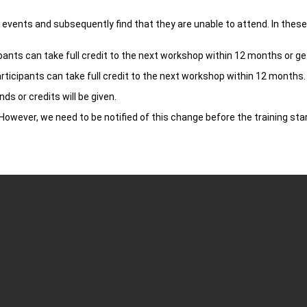
vents and subsequently find that they are unable to attend. In these s
pants can take full credit to the next workshop within 12 months or get
rticipants can take full credit to the next workshop within 12 months. 
ds or credits will be given.
owever, we need to be notified of this change before the training star