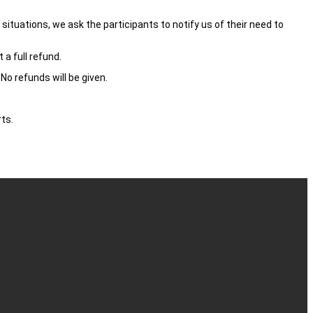
ituations, we ask the participants to notify us of their need to
 a full refund.
No refunds will be given.
ts.