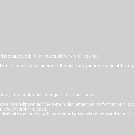
”
d prepares both for an easier delivery with less pain
autism • Learning enhancement through the synchronization of the right
ders, emotional imbalances, joint or muscle pain
border state known as “the zone” which enhances performance in sport
n and endorphin release.
individual experiences both permanent physical recovery and spiritual 