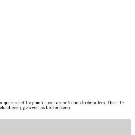
 physical & emotional level.
quick relief for painful and stressful health disorders. This Life
ls of energy, as well as better sleep.