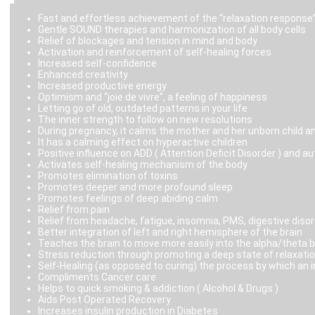
Fast and effortless achievement of the “relaxation response
Gentle SOUND therapies and harmonization of all body cells
Relief of blockages and tension in mind and body
Activation and reinforcement of self-healing forces
Increased self-confidence
Enhanced creativity
Increased productive energy
Optimism and “joie de vivre”, a feeling of happiness
Letting go of old, outdated patterns in your life
The inner strength to follow on new resolutions
During pregnancy, it calms the mother and her unborn child an
It has a calming effect on hyperactive children
Positive influence on ADD ( Attention Deficit Disorder ) and 
Activates self-healing mechanism of the body
Promotes elimination of toxins
Promotes deeper and more profound sleep
Promotes feelings of deep abiding calm
Relief from pain
Relief from headache, fatigue, insomnia, PMS, digestive disor
Better integration of left and right hemisphere of the brain
Teaches the brain to move more easily into the alpha/theta 
Stress reduction through promoting a deep state of relaxatio
Self-Healing (as opposed to curing) the process by which an 
Compliments Cancer care
Helps to quick smoking & addiction ( Alcohol & Drugs )
Aids Post Operated Recovery
Increases insulin production in Diabetes