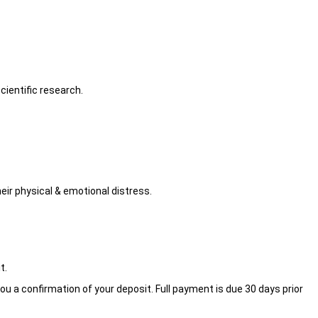
ientific research.
eir physical & emotional distress.
t.
ou a confirmation of your deposit. Full payment is due 30 days prior