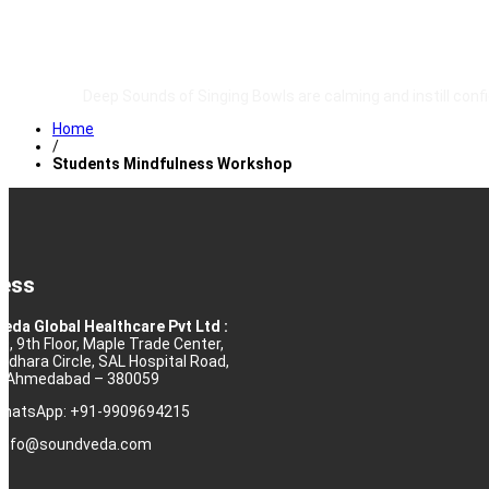
TESTIMONIALS
Deep Sounds of Singing Bowls are calming and instill conf
Home
/
Students Mindfulness Workshop
ess
eda Global Healthcare Pvt Ltd :
10, 9th Floor, Maple Trade Center,
rdhara Circle, SAL Hospital Road,
j, Ahmedabad – 380059
 WhatsApp: +91-9909694215
: info@soundveda.com