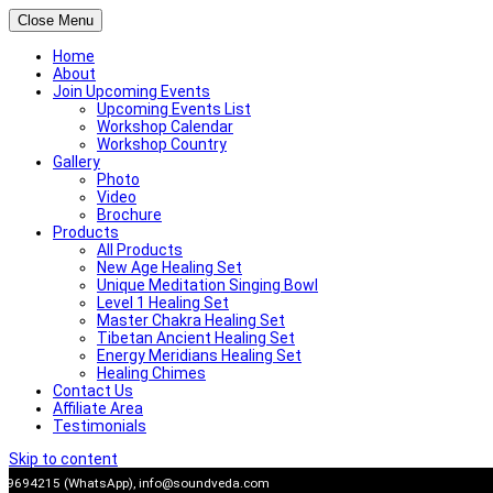
Close Menu
Home
About
Join Upcoming Events
Upcoming Events List
Workshop Calendar
Workshop Country
Gallery
Photo
Video
Brochure
Products
All Products
New Age Healing Set
Unique Meditation Singing Bowl
Level 1 Healing Set
Master Chakra Healing Set
Tibetan Ancient Healing Set
Energy Meridians Healing Set
Healing Chimes
Contact Us
Affiliate Area
Testimonials
Skip to content
909694215 (WhatsApp),
info@soundveda.com