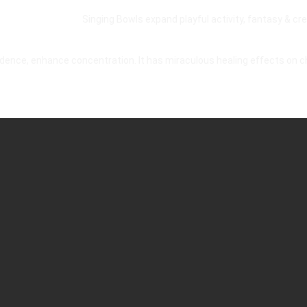
Singing Bowls expand playful activity, fantasy & crea
idence, enhance concentration. It has miraculous healing effects on 