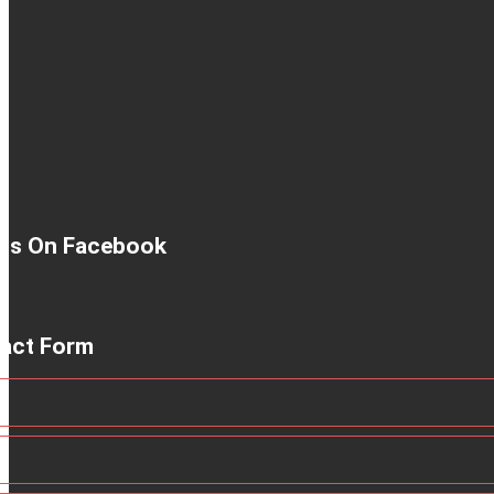
 Us On Facebook
act Form