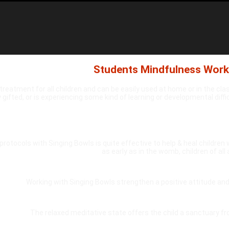
Students Mindfulness Wor
treatment for all children and can be easily used at home or in the cla
 gifted, or is experiencing some kind of learning or developmental diff
protocols with Singing Bowls is quite effective to help & heal children w
as early as in the womb, children of all
Working with Singing Bowls strengthen a positive attitude and 
The relaxed meditative state offers the child a sanctuary f