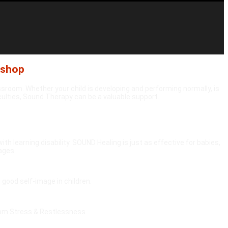
kshop
ssroom. Whether your child is developing and performing normally, is
iculties, Sound Therapy can be a valuable support.
ith learning disability. SOUND Healing is just as effective for babies,
 ages.
good self-image in children.
rom Stress & Restlessness.