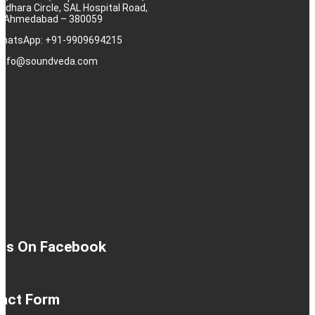
rdhara Circle, SAL Hospital Road,
j, Ahmedabad – 380059
 WhatsApp: +91-9909694215
: info@soundveda.com
 Us On Facebook
act Form