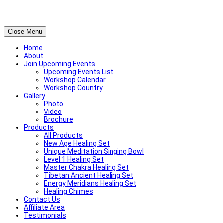
Close Menu
Home
About
Join Upcoming Events
Upcoming Events List
Workshop Calendar
Workshop Country
Gallery
Photo
Video
Brochure
Products
All Products
New Age Healing Set
Unique Meditation Singing Bowl
Level 1 Healing Set
Master Chakra Healing Set
Tibetan Ancient Healing Set
Energy Meridians Healing Set
Healing Chimes
Contact Us
Affiliate Area
Testimonials