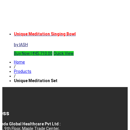
Unique Meditation Singing Bowl
by IASH
Buy Now |
₹
45,710.00
Quick View
Home
/
Products
/
Unique Meditation Set
ess
eda Global Healthcare Pvt Ltd :
10, 9th Floor, Maple Trade Center,