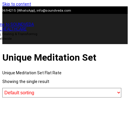
Skip to content
909694215 (WhatsApp),
info@soundveda.com
me to SOUNDVEDA
L HEALTHCARE
, Healing & Transformig
rldwide
Unique Meditation Set
Unique Meditation Set Flat Rate
Showing the single result