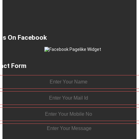
 Us On Facebook
act Form