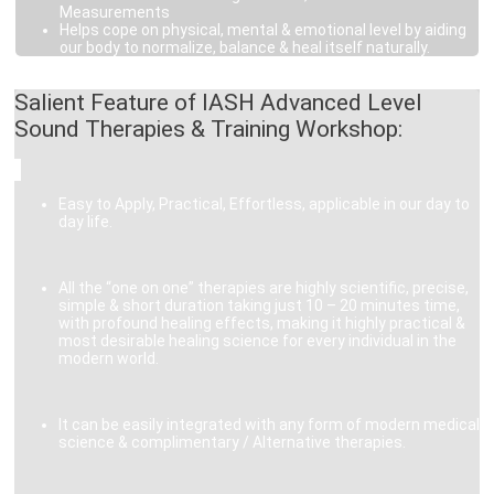
Measurements
Helps cope on physical, mental & emotional level by aiding
our body to normalize, balance & heal itself naturally.
Salient Feature of IASH Advanced Level
Sound Therapies & Training Workshop:
Easy to Apply, Practical, Effortless, applicable in our day to
day life.
All the “one on one” therapies are highly scientific, precise,
simple & short duration taking just 10 – 20 minutes time,
with profound healing effects, making it highly practical &
most desirable healing science for every individual in the
modern world.
It can be easily integrated with any form of modern medical
science & complimentary / Alternative therapies.