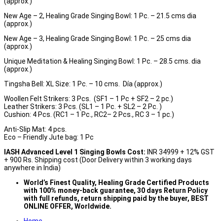
(approx.)
New Age – 2, Healing Grade Singing Bowl: 1 Pc. – 21.5 cms dia
(approx.)
New Age – 3, Healing Grade Singing Bowl: 1 Pc. – 25 cms dia
(approx.)
Unique Meditation & Healing Singing Bowl: 1 Pc. – 28.5 cms. dia
(approx.)
Tingsha Bell: XL Size: 1 Pc. – 10 cms. Día (approx.)
Woollen Felt Strikers: 3 Pcs. (SF1 – 1 Pc + SF2 – 2 pc.)
Leather Strikers: 3 Pcs. (SL1 – 1 Pc. + SL2 – 2 Pc. )
Cushion: 4 Pcs. (RC1 – 1 Pc., RC2– 2 Pcs., RC 3 – 1 pc.)
Anti-Slip Mat: 4 pcs.
Eco – Friendly Jute bag: 1 Pc
IASH Advanced Level 1 Singing Bowls Cost:
INR 34999 + 12% GST
+ 900 Rs. Shipping cost (Door Delivery within 3 working days
anywhere in India)
World’s Finest Quality, Healing Grade
Certified Products
with 100% money-back guarantee, 30 days Return Policy
with full refunds,
return
shipping paid by the buyer, BEST
ONLINE OFFER, Worldwide.