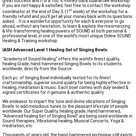
great success and it is a 100 % money-back Guarantee workshop.
If you are not happy & satisfied, feel free to contact the workshop
st
coordinator at the end of Day 3, (1
week) of the workshop for a
friendly refund and you’ll get all your money back with no questions
asked … It is a wonderful opportunity for each & everyone to go
ahead, without any hesitation, to learn & explore the mesmerizing
& life-transforming healing powers of SOUND at both personal &
professional level, in one of the world’s most unique Online SOUND
Healing & Training workshop.
IASH Advanced
L
evel 1 Healing Set of Singing Bowls
:
“Academy of Sound Healing” offers the world’s finest quality,
healing Grade, hand-hammered Singing Bowls to its students,
worldwide, directly from the Source.
Each pc. of Singing Bowl individually tested for its finest
craftsmanship, superior sound quality for being highly effective in
healing, meditation & music. Each bowl comes with duly sealed &
signed certificates for it genuine & authentic quality.
We endeavor to impart the tune and divine vibrations of Singing
Bowls to add melodious tunes to the pleasant lifestyle of people
worldwide. Our Super Quality, healing grade, Hand hammered,
“Advanced healing Set of Singing Bowl” are being used worldwide in
Sound therapies, Vibrational healing, Musical Concerts, Yoga &
meditation, etc
Thousands of years old, the hand-hammered technique still exists