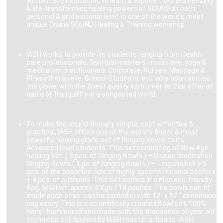
without any hesitation, to learn & explore the mesmerizing
& life-transforming healing powers of SOUND at both
personal & professional level, in one of the world’s most
unique Online SOUND Healing & Training workshop.
IASH works to provide its students ranging from Health
care professionals, Spiritual masters, musicians. yoga &
meditation practitioners, Corporate, Nurses, Massage &
Physiotherapists, School Students, etc. who span across
the globe, with the finest quality instruments that offer an
oasis of tranquillity in a congested world.
To make the sound therapy simple, cost-effective &
practical, IASH offers one of the world’s finest & most
powerful healing grade set of Singing Bowls to its
Advanced level students. This set consisting of New Age
healing Set ( 3 pcs. of Singing Bowls ) + Unique meditation
Singing Bowls ( 1 pc. of Singing Bowls ) + Tingsha bell + 6
pcs. of the assorted size of highly specific musical beaters
+ 4 pcs. of cushions. This Set comes in a nice eco-friendly
Bag, total wt. approx. 8 Kgs / 18 pounds. The bowls can fit
inside each other can be carried in with 12″ x 12 ” dimension
bag easily. This is a scientifically created Bowl set, 100%
Hand- hammered and made with the thousands of year old
technique still applied by IASH master artisans. IASH