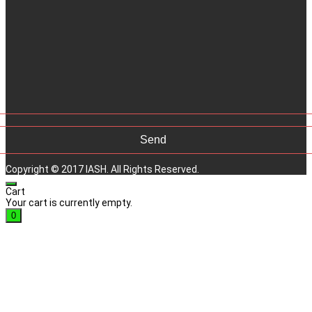
Copyright © 2017 IASH. All Rights Reserved.
Cart
Your cart is currently empty.
0