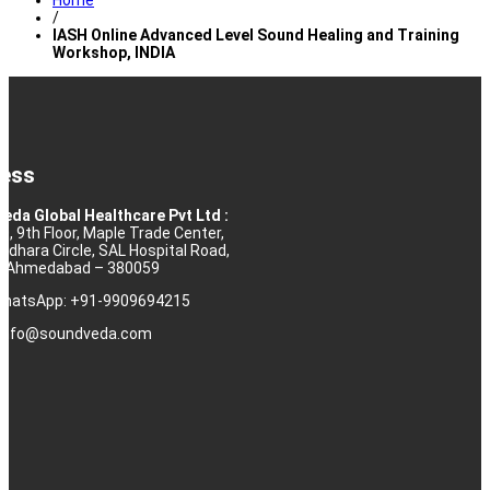
Home
/
IASH Online Advanced Level Sound Healing and Training
Workshop, INDIA
ess
eda Global Healthcare Pvt Ltd :
10, 9th Floor, Maple Trade Center,
rdhara Circle, SAL Hospital Road,
j, Ahmedabad – 380059
 WhatsApp: +91-9909694215
: info@soundveda.com