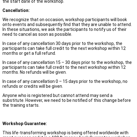
the start date of the workshop.
Cancellation:
We recognize that on occasion, workshop participants will book
onto events and subsequently find that they are unable to attend.
In these situations, we ask the participants to notify us of their
need to cancel as soon as possible.
In case of any cancellation 30 days prior to the workshop, the
participants can take full credit to the next workshop within 12
months or get a full refund.
In case of any cancellation 15 – 30 days prior to the workshop, the
participants can take full credit to the next workshop within 12
months. No refunds will be given.
In case of any cancellation 0 – 15 days prior to the workshop, no
refunds or credits will be given.
Anyone who is registered but cannot attend may send a
substitute. However, we need to be notified of this change before
the training starts.
Workshop Guarantee:
This life-transforming workshop is being offered worldwide with