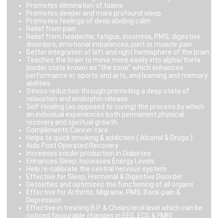
Promotes elimination of toxins
Promotes deeper and more profound sleep
Promotes feelings of deep abiding calm
Relief from pain
Relief from headache, fatigue, insomnia, PMS, digestive
disorders, emotional imbalances, joint or muscle pain
Better integration of left and right hemisphere of the brain
Teaches the brain to move more easily into alpha/theta
border state known as “the zone” which enhances
performance in sports and arts, and learning and memory
abilities
Stress reduction through promoting a deep state of
relaxation and endorphin release.
Self-Healing (as opposed to curing) the process by which
an individual experiences both permanent physical
recovery and spiritual growth.
Compliments Cancer care
Helps to quick smoking & addiction ( Alcohol & Drugs )
Aids Post Operated Recovery
Increases insulin production in Diabetes
Enhances Sleep, Increases Energy Levels
Help re-calibrate the central nervous system
Effective for Sleep, Hormonal & Digestive Disorder
Detoxifies and optimizes the functioning of all organs
Effective for Arthritis, Migraine, PMS, Back-pain &
Depression
Effective in treating B.P. & Cholesterol level which can be
noticed favourable changes in EEG, ECG & FMRI