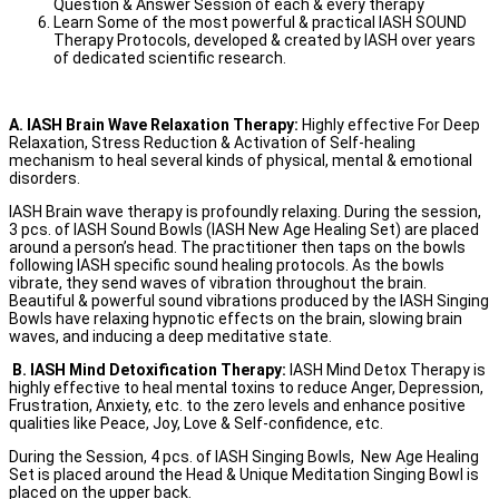
Question & Answer Session of each & every therapy
Learn Some of the most powerful & practical IASH SOUND
Therapy Protocols, developed & created by IASH over years
of dedicated scientific research.
A. IASH Brain Wave Relaxation Therapy:
Highly effective For Deep
Relaxation, Stress Reduction & Activation of Self-healing
mechanism to heal several kinds of physical, mental & emotional
disorders.
IASH Brain wave therapy is profoundly relaxing. During the session,
3 pcs. of IASH Sound Bowls (IASH New Age Healing Set) are placed
around a person’s head. The practitioner then taps on the bowls
following IASH specific sound healing protocols. As the bowls
vibrate, they send waves of vibration throughout the brain.
Beautiful & powerful sound vibrations produced by the IASH Singing
Bowls have relaxing hypnotic effects on the brain, slowing brain
waves, and inducing a deep meditative state.
B. IASH Mind Detoxification Therapy:
IASH Mind Detox Therapy is
highly effective to heal mental toxins to reduce Anger, Depression,
Frustration, Anxiety, etc. to the zero levels and enhance positive
qualities like Peace, Joy, Love & Self-confidence, etc.
During the Session, 4 pcs. of IASH Singing Bowls, New Age Healing
Set is placed around the Head & Unique Meditation Singing Bowl is
placed on the upper back.