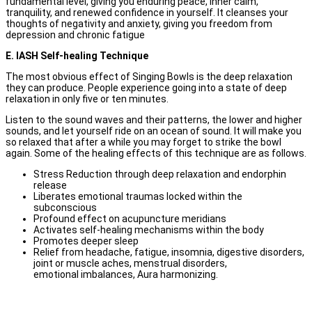
fundamental level, giving you enduring peace, inner calm,
tranquility, and renewed confidence in yourself. It cleanses your
thoughts of negativity and anxiety, giving you freedom from
depression and chronic fatigue
E. IASH Self-healing Technique
The most obvious effect of Singing Bowls is the deep relaxation
they can produce. People experience going into a state of deep
relaxation in only five or ten minutes.
Listen to the sound waves and their patterns, the lower and higher
sounds, and let yourself ride on an ocean of sound. It will make you
so relaxed that after a while you may forget to strike the bowl
again. Some of the healing effects of this technique are as follows.
Stress Reduction through deep relaxation and endorphin
release
Liberates emotional traumas locked within the
subconscious
Profound effect on acupuncture meridians
Activates self-healing mechanisms within the body
Promotes deeper sleep
Relief from headache, fatigue, insomnia, digestive disorders,
joint or muscle aches, menstrual disorders,
emotional imbalances, Aura harmonizing.