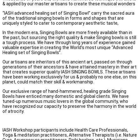
& applied by our master artisans to create these musical wonders
“IASH advanced healing set of Singing Bowl” carry the sacred aura
of the traditional singing bowls in forms and shapes that are
uniquely styled to cater to contemporary aesthetic taste,
In the modern era, Singing Bowls are more freely available than in
the past, but sourcing the right quality & make Singing bowls is still
a tough process. We have through long years of experience gained
valuable expertise in creating the World’s most unique “Advanced
Healing set of Singing Bowls”.
Our artisans are inheritors of this ancient art, passed on through
generations of their ancestors & have attained mastery in their art
that creates superior quality IASH SINGING BOWLS. These artisans
have been working exclusively for us & probably no one else, on this
planet, could match their skill & workmanship.
Our exclusive range of hand-hammered, healing grade Singing
Bowls have enticed many domestic and global clients. We have
tuned-up numerous music lovers in the global community, who
have recognized our capacity to preserve the harmony in the world
of atrocity.
IASH Workshop participants include Health Care Professionals,
Yoga & meditation practitioners, Alternative Therapists (i.e. Nature