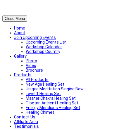
Close Menu
Home
About
Join Upcoming Events
Upcoming Events List
Workshop Calendar
Workshop Country
Gallery
Photo
Video
Brochure
Products
All Products
New Age Healing Set
Unique Meditation Singing Bowl
Level 1 Healing Set
Master Chakra Healing Set
Tibetan Ancient Healing Set
Energy Meridians Healing Set
Healing Chimes
Contact Us
Affiliate Area
Testimonials