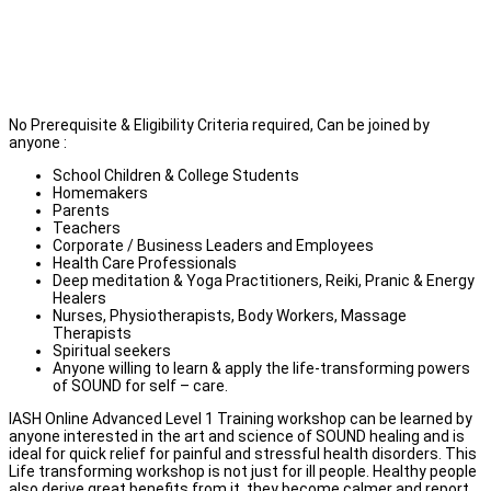
School Teachers, Spiritual Seekers, Parents, Students,
Couples & Family
Corporate / Business Leaders and Employees
Anyone willing to apply sound healing for self-care or help
family & friends with several kinds of modern lifestyle health
disorders at physical & emotional levels.
No Prerequisite & Eligibility Criteria required, Can be joined by
anyone :
School Children & College Students
Homemakers
Parents
Teachers
Corporate / Business Leaders and Employees
Health Care Professionals
Deep meditation & Yoga Practitioners, Reiki, Pranic & Energy
Healers
Nurses, Physiotherapists, Body Workers, Massage
Therapists
Spiritual seekers
Anyone willing to learn & apply the life-transforming powers
of SOUND for self – care.
IASH Online Advanced Level 1 Training workshop can be learned by
anyone interested in the art and science of SOUND healing and is
ideal for quick relief for painful and stressful health disorders. This
Life transforming workshop is not just for ill people. Healthy people
also derive great benefits from it, they become calmer and report