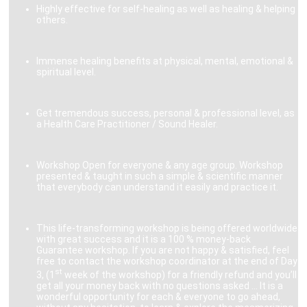
Highly effective for self-healing as well as healing & helping
others.
Immense healing benefits at physical, mental, emotional &
spiritual level.
Get tremendous success, personal & professional level, as
a Health Care Practitioner / Sound Healer.
Workshop Open for everyone & any age group. Workshop
presented & taught in such a simple & scientific manner
that everybody can understand it easily and practice it.
This life-transforming workshop is being offered worldwide
with great success and it is a 100 % money-back
Guarantee workshop. If you are not happy & satisfied, feel
free to contact the workshop coordinator at the end of Day
st
3, (1
week of the workshop) for a friendly refund and you’ll
get all your money back with no questions asked … It is a
wonderful opportunity for each & everyone to go ahead,