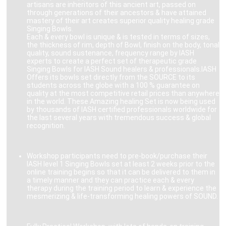
artisans are inheritors of this ancient art, passed on
through generations of their ancestors & have attained
mastery of their art creates superior quality healing grade
Singing Bowls.
Each & every bowl is unique & is tested in terms of sizes,
the thickness of rim, depth of Bowl, finish on the body, tonal
quality, sound sustenance, frequency range by IASH
experts to create a perfect set of therapeutic grade
Singing Bowls for IASH Sound healers & professionals.IASH
Offers its bowls set directly from the SOURCE to its
students across the globe with a 100 % guarantee on
quality at the most competitive retail prices than anywhere
in the world. These Amazing healing Set is now being used
by thousands of IASH certified professionals worldwide for
the last several years with tremendous success & global
recognition.
Workshop participants need to pre-book/purchase their
IASH level 1 Singing Bowls set at least 2 weeks prior to the
online training begins so that it can be delivered to them in
a timely manner and they can practice each & every
therapy during the training period to learn & experience the
mesmerizing & life-transforming healing powers of SOUND.