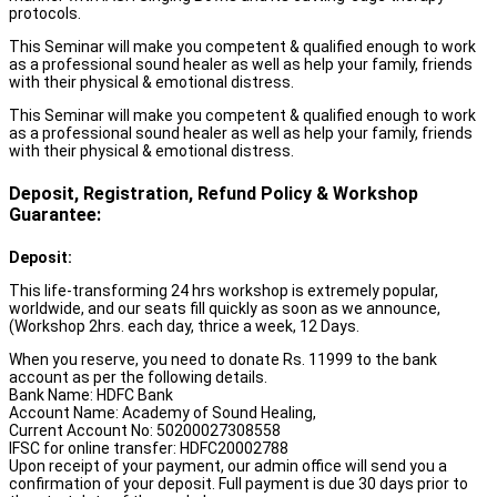
protocols.
This Seminar will make you competent & qualified enough to work
as a professional sound healer as well as help your family, friends
with their physical & emotional distress.
This Seminar will make you competent & qualified enough to work
as a professional sound healer as well as help your family, friends
with their physical & emotional distress.
Deposit, Registration, Refund Policy & Workshop
Guarantee:
Deposit:
This life-transforming 24 hrs workshop is extremely popular,
worldwide, and our seats fill quickly as soon as we announce,
(Workshop 2hrs. each day, thrice a week, 12 Days.
When you reserve, you need to donate Rs. 11999 to the bank
account as per the following details.
Bank Name: HDFC Bank
Account Name: Academy of Sound Healing,
Current Account No: 50200027308558
IFSC for online transfer: HDFC20002788
Upon receipt of your payment, our admin office will send you a
confirmation of your deposit. Full payment is due 30 days prior to