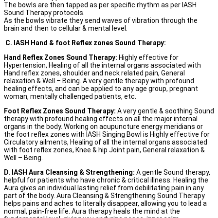
The bowls are then tapped as per specific rhythm as per IASH
Sound Therapy protocols.
As the bowls vibrate they send waves of vibration through the
brain and then to cellular & mental level.
C. IASH Hand & foot Reflex zones Sound Therapy:
Hand Reflex Zones Sound Therapy:
Highly effective for
Hypertension, Healing of all the internal organs associated with
Hand reflex zones, shoulder and neck related pain, General
relaxation & Well – Being. A very gentle therapy with profound
healing effects, and can be applied to any age group, pregnant
woman, mentally challenged patients, etc.
Foot Reflex Zones Sound Therapy:
A very gentle & soothing Sound
therapy with profound healing effects on all the major internal
organs in the body. Working on acupuncture energy meridians or
the foot reflex zones with IASH Singing Bowl is Highly effective for
Circulatory ailments, Healing of all the internal organs associated
with foot reflex zones, Knee & hip Joint pain, General relaxation &
Well – Being.
D. IASH Aura Cleansing & Strengthening:
A gentle Sound therapy,
helpful for patients who have chronic & critical illness. Healing the
Aura gives an individual lasting relief from debilitating pain in any
part of the body. Aura Cleansing & Strengthening Sound Therapy
helps pains and aches to literally disappear, allowing you to lead a
normal, pain-free life. Aura therapy heals the mind at the