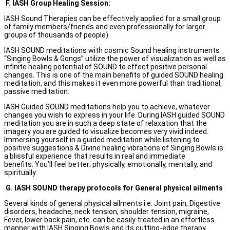
F.
IASH Group Healing Session:
IASH Sound Therapies can be effectively applied for a small group
of family members/friends and even professionally for larger
groups of thousands of people).
IASH SOUND meditations with cosmic Sound healing instruments
“Singing Bowls & Gongs” utilize the power of visualization as well as
infinite healing potential of SOUND to effect positive personal
changes. This is one of the main benefits of guided SOUND healing
meditation, and this makes it even more powerful than traditional,
passive meditation.
IASH Guided SOUND meditations help you to achieve, whatever
changes you wish to express in your life. During IASH guided SOUND
meditation you are in such a deep state of relaxation that the
imagery you are guided to visualize becomes very vivid indeed.
Immersing yourself in a guided meditation while listening to
positive suggestions & Divine healing vibrations of Singing Bowls is
a blissful experience that results in real and immediate
benefits. You’ll feel better; physically, emotionally, mentally, and
spiritually.
G.
IASH SOUND therapy protocols for General physical ailments
Several kinds of general physical ailments i.e. Joint pain, Digestive
disorders, headache, neck tension, shoulder tension, migraine,
Fever, lower back pain, etc. can be easily treated in an effortless
manner with IASH Singing Bowls and its cutting-edge therapy