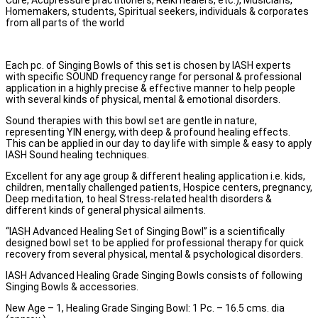
Cure, Acupressure practitioners, Reiki healers, etc.), Musicians,
Homemakers, students, Spiritual seekers, individuals & corporates
from all parts of the world
Each pc. of Singing Bowls of this set is chosen by IASH experts
with specific SOUND frequency range for personal & professional
application in a highly precise & effective manner to help people
with several kinds of physical, mental & emotional disorders.
Sound therapies with this bowl set are gentle in nature,
representing YIN energy, with deep & profound healing effects.
This can be applied in our day to day life with simple & easy to apply
IASH Sound healing techniques.
Excellent for any age group & different healing application i.e. kids,
children, mentally challenged patients, Hospice centers, pregnancy,
Deep meditation, to heal Stress-related health disorders &
different kinds of general physical ailments.
“IASH Advanced Healing Set of Singing Bowl” is a scientifically
designed bowl set to be applied for professional therapy for quick
recovery from several physical, mental & psychological disorders.
IASH Advanced Healing Grade Singing Bowls consists of following
Singing Bowls & accessories.
New Age – 1, Healing Grade Singing Bowl: 1 Pc. – 16.5 cms. dia