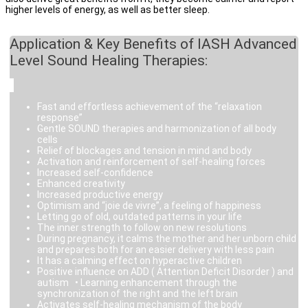
higher levels of energy, as well as better sleep.
Application & Key Benefits of IASH Advanced
Level Sound Healing Therapies:
Fast and effortless achievement of the “relaxation
response”
Gentle SOUND therapies and harmonization of all body
cells
Relief of blockages and tension in mind and body
Activation and reinforcement of self-healing forces
Increased self-confidence
Enhanced creativity
Increased productive energy
Optimism and “joie de vivre”, a feeling of happiness
Letting go of old, outdated patterns in your life
The inner strength to follow on new resolutions
During pregnancy, it calms the mother and her unborn child
and prepares both for an easier delivery with less pain
It has a calming effect on hyperactive children
Positive influence on ADD ( Attention Deficit Disorder ) and
autism • Learning enhancement through the
synchronization of the right and the left brain
Activates self-healing mechanism of the body