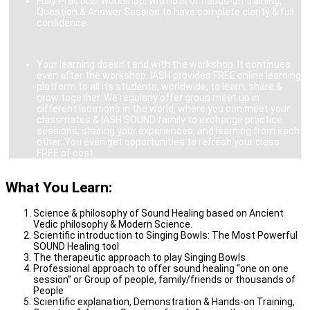
Fully Practical Workshop, with lots of hands-on training,
Question & Answer Session to have complete clarity & full
confidence.
Your learning doesn’t end with the workshop. It continues
even after the workshop. IASH provides FREE online learning
platform to all its students, worldwide, to learn, share &
grow together. We regularly offer group meet up in
different locations in the world, where you can meet your
classmates & IASH SOUND family to exchange practice
sessions, sharing your experiences, and learning from each
other. You even get opportunities to refresh your class
FREE of cost.
What You Learn:
Science & philosophy of Sound Healing based on Ancient
Vedic philosophy & Modern Science.
Scientific introduction to Singing Bowls: The Most Powerful
SOUND Healing tool
The therapeutic approach to play Singing Bowls
Professional approach to offer sound healing “one on one
session” or Group of people, family/friends or thousands of
People
Scientific explanation, Demonstration & Hands-on Training,