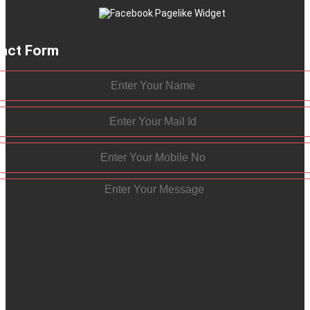
act Form