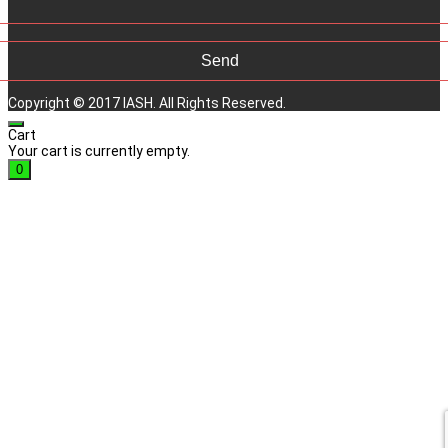
Copyright © 2017 IASH. All Rights Reserved.
Cart
Your cart is currently empty.
0