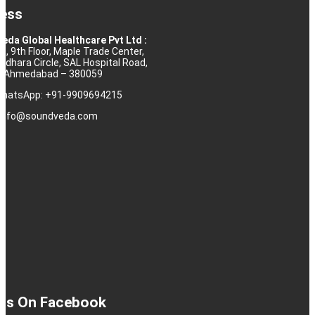
ess
eda Global Healthcare Pvt Ltd :
10, 9th Floor, Maple Trade Center,
rdhara Circle, SAL Hospital Road,
j, Ahmedabad – 380059
 WhatsApp: +91-9909694215
: info@soundveda.com
 Us On Facebook