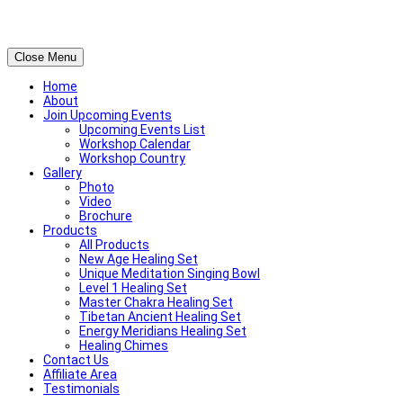
Close Menu
Home
About
Join Upcoming Events
Upcoming Events List
Workshop Calendar
Workshop Country
Gallery
Photo
Video
Brochure
Products
All Products
New Age Healing Set
Unique Meditation Singing Bowl
Level 1 Healing Set
Master Chakra Healing Set
Tibetan Ancient Healing Set
Energy Meridians Healing Set
Healing Chimes
Contact Us
Affiliate Area
Testimonials