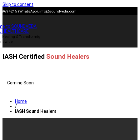
Skip to content
909694215 (WhatsApp),
info@soundveda.com
me to SOUNDVEDA
L HEALTHCARE
, Healing & Transformig
rldwide
IASH Certified
Sound Healers
Coming Soon
Home
/
IASH Sound Healers