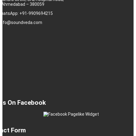
j, Ahmedabad – 380059
 WhatsApp: +91-9909694215
: info@soundveda.com
 Us On Facebook
act Form