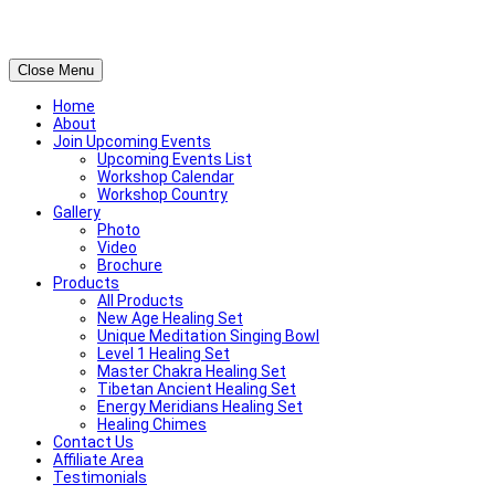
Close Menu
Home
About
Join Upcoming Events
Upcoming Events List
Workshop Calendar
Workshop Country
Gallery
Photo
Video
Brochure
Products
All Products
New Age Healing Set
Unique Meditation Singing Bowl
Level 1 Healing Set
Master Chakra Healing Set
Tibetan Ancient Healing Set
Energy Meridians Healing Set
Healing Chimes
Contact Us
Affiliate Area
Testimonials