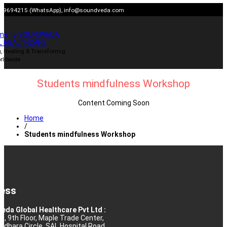
Skip
909694215 (WhatsApp),
info@soundveda.com
to
content
me to SOUNDVEDA
L HEALTHCARE
, Healing & Transformig
rldwide
Students mindfulness Workshop
Content Coming Soon
Home
/
Students mindfulness Workshop
ess
eda Global Healthcare Pvt Ltd :
10, 9th Floor, Maple Trade Center,
rdhara Circle, SAL Hospital Road,