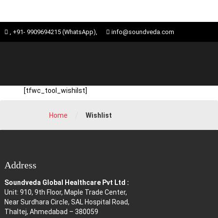
Skip
ose
, +91- 9909694215 (WhatsApp),
info@soundveda.com
to
u
content
[tfwc_tool_wishilst]
/
Home
Wishlist
Address
Soundveda Global Healthcare Pvt Ltd :
Unit: 910, 9th Floor, Maple Trade Center,
Near Surdhara Circle, SAL Hospital Road,
Thaltej, Ahmedabad – 380059