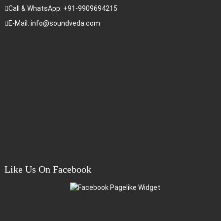
Call & WhatsApp: +91-9909694215
E-Mail: info@soundveda.com
Like Us On Facebook