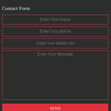
Contact Form