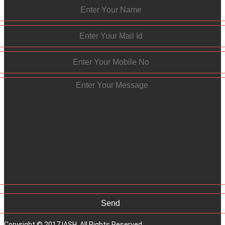
Copyright © 2017 IASH. All Rights Reserved.