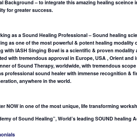
l Background – to integrate this amazing healing sceince in
ty for greater success.
rking as a Sound Healing Professional – Sound healing sci
ng as one of the most powerful & potent healing modality 
g with IASH Singing Bowl is a scientific & proven modality
ted with tremendous approval in Europe, USA , Orient and 
unner of Sound Therapy, worldwide, with tremendous scope 
s professional sound healer with immense recognition & fi
ration, anywhere in the world.
er NOW in one of the most unique, life transforming works
demy of Sound Healing”, World’s leading SOUND healing A
monials