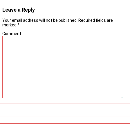
Leave a Reply
Your email address will not be published.
Required fields are
marked
*
Comment
*