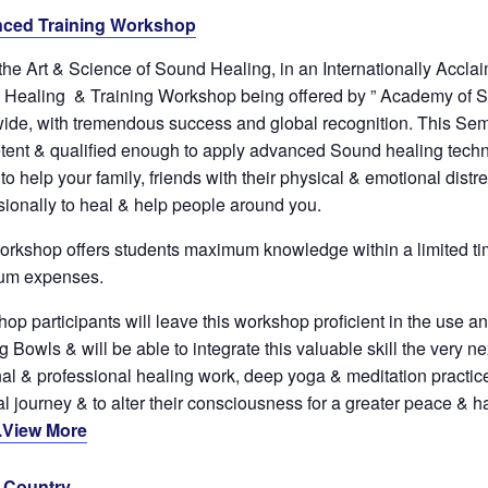
ced Training Workshop
the Art & Science of Sound Healing, in an Internationally Accl
Healing & Training Workshop being offered by ” Academy of S
ide, with tremendous success and global recognition. This Sem
ent & qualified enough to apply advanced Sound healing techn
to help your family, friends with their physical & emotional distr
sionally to heal & help people around you.
orkshop offers students maximum knowledge within a limited ti
um expenses.
op participants will leave this workshop proficient in the use a
 Bowls & will be able to integrate this valuable skill the very nex
al & professional healing work, deep yoga & meditation practice,
ual journey & to alter their consciousness for a greater peace & 
.View More
& Country