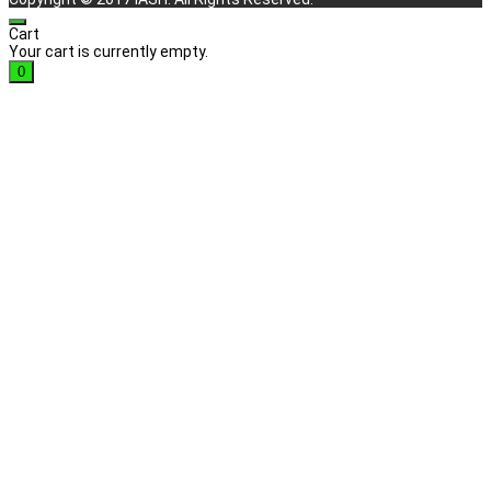
Cart
Your cart is currently empty.
0