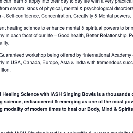
 can learn & apply into their day to day life with a very practic
 from several kinds of physical, mental & psychological disorde
 -, Self-confidence, Concentration, Creativity & Mental powers.
ent healing science to enhance mental & spiritual powers to bri
y in each facet of our life – Good health, Better Relationship, 
ality.
uaranteed workshop being offered by “International Academy 
rly in USA, Canada, Europe, Asia & India with tremendous succ
ition.
 Healing Science with IASH Singing Bowls is a thousands o
g science, rediscovered & emerging as one of the most pow
g modality of modern times to heal our Body, Mind & Spirits