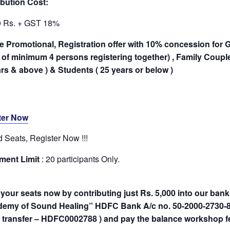
bution Cost:
9 Rs. + GST 18%
 Promotional, Registration offer with 10% concession for G
of minimum 4 persons registering together) , Family Couples
rs & above ) & Students ( 25 years or below )
ter Now
d Seats, Register Now !!!
ment Limit
: 20 participants Only.
your seats now by contributing just Rs. 5,000 into our bank
demy of Sound Healing” HDFC Bank A/c no. 50-2000-2730-85
e transfer – HDFC0002788 ) and pay the balance workshop fe