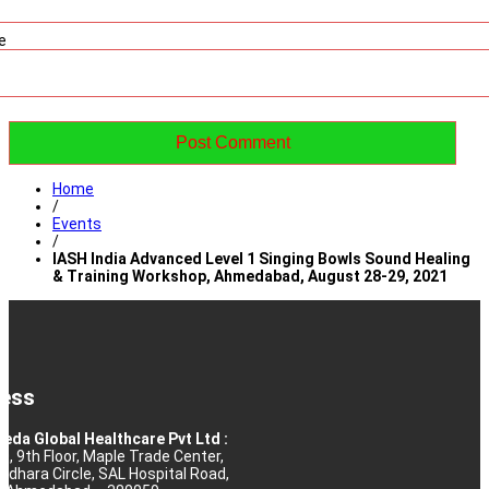
e
Home
/
Events
/
IASH India Advanced Level 1 Singing Bowls Sound Healing
& Training Workshop, Ahmedabad, August 28-29, 2021
ess
eda Global Healthcare Pvt Ltd :
10, 9th Floor, Maple Trade Center,
rdhara Circle, SAL Hospital Road,