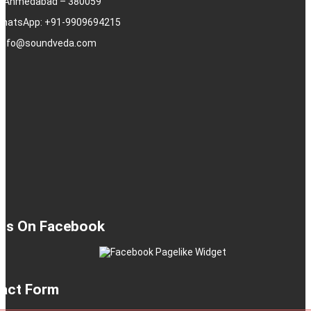
j, Ahmedabad – 380059
 WhatsApp: +91-9909694215
: info@soundveda.com
 Us On Facebook
act Form