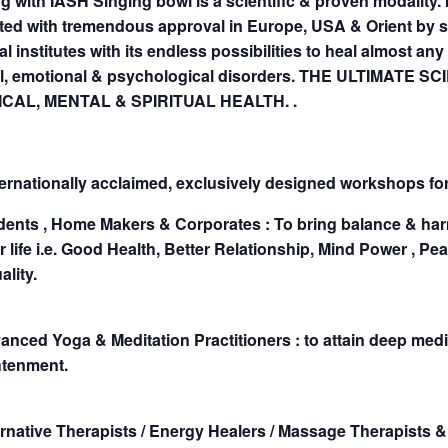
g with IASH Singing bowl is a scientific & proven modality. 
ted with tremendous approval in Europe, USA & Orient by 
l institutes with its endless possibilities to heal almost any
l, emotional & psychological disorders. THE ULTIMATE SC
CAL, MENTAL & SPIRITUAL HEALTH. .
ernationally acclaimed, exclusively designed workshops for
udents , Home Makers & Corporates : To bring balance & har
ir life i.e. Good Health, Better Relationship, Mind Power , Pe
ality.
anced Yoga & Meditation Practitioners : to attain deep medit
htenment.
ernative Therapists / Energy Healers / Massage Therapists & 