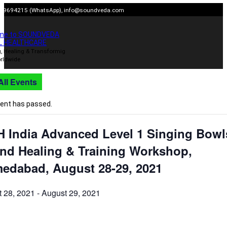
Skip
909694215 (WhatsApp),
info@soundveda.com
to
content
me to SOUNDVEDA
L HEALTHCARE
, Healing & Transformig
rldwide
All Events
vent has passed.
H India Advanced Level 1 Singing Bowl
nd Healing & Training Workshop,
edabad, August 28-29, 2021
 28, 2021
-
August 29, 2021