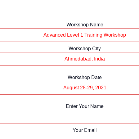
Workshop Name
Workshop City
Workshop Date
Enter Your Name
Your Email