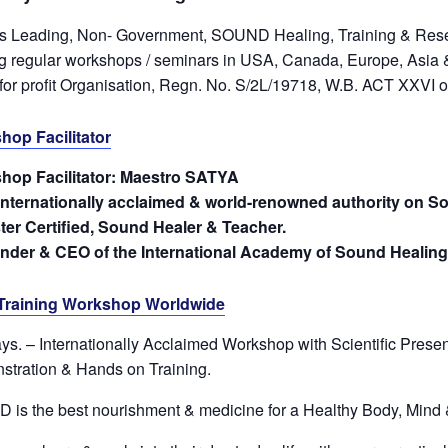
s Leading, Non- Government, SOUND Healing, Training & Resea
ng regular workshops / seminars in USA, Canada, Europe, Asia &
for profit Organisation, Regn. No. S/2L/19718, W.B. ACT XXVI 
hop Facilitator
hop Facilitator: Maestro SATYA
internationally acclaimed & world-renowned authority on S
ter Certified, Sound Healer & Teacher.
under & CEO of the International Academy of Sound Healing
Training Workshop Worldwide
ys. – Internationally Acclaimed Workshop with Scientific Presen
tration & Hands on Training.
is the best nourishment & medicine for a Healthy Body, Mind &