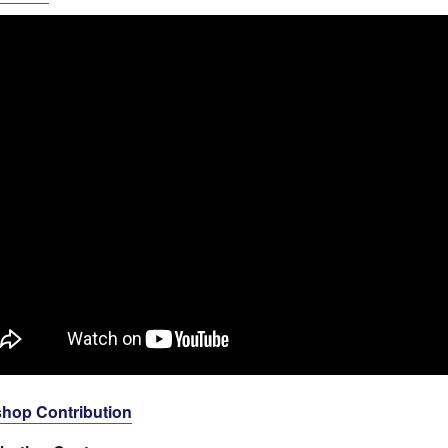
hop Contribution