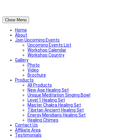
Close Menu
Home
About
Join Upcoming Events
Upcoming Events List
Workshop Calendar
Workshop Country
Gallery
Photo
Video
Brochure
Products
All Products
New Age Healing Set
Unique Meditation Singing Bowl
Level 1 Healing Set
Master Chakra Healing Set
Tibetan Ancient Healing Set
Energy Meridians Healing Set
Healing Chimes
Contact Us
Affiliate Area
Testimonials