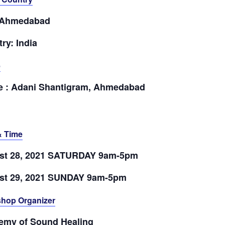
: Ahmedabad
ry: India
e
e : Adani Shantigram, Ahmedabad
& Time
st 28, 2021 SATURDAY 9am-5pm
st 29, 2021 SUNDAY 9am-5pm
hop Organizer
emy of Sound Healing