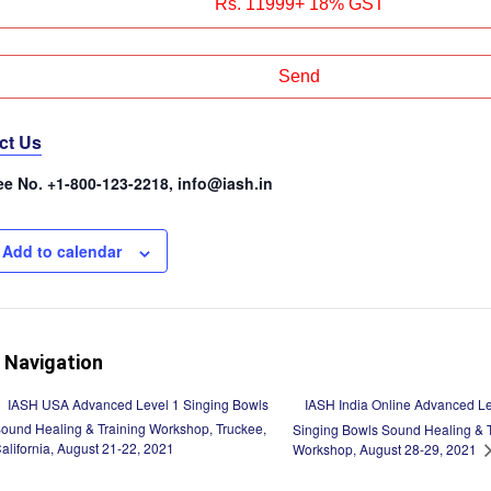
ct Us
ree No. +1-800-123-2218, info@iash.in
Add to calendar
 Navigation
IASH India Online Advanced Le
IASH USA Advanced Level 1 Singing Bowls
ound Healing & Training Workshop, Truckee,
Singing Bowls Sound Healing & T
alifornia, August 21-22, 2021
Workshop, August 28-29, 2021