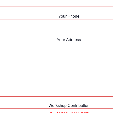
Your Phone
Your Address
Workshop Contribution