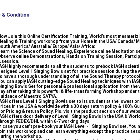
 & Condition
ow Join this Online Certification Training, World’s most mesmeriz
Healing & Training workshop from your Home in the USA/ Canada/ M
outh America/ Australia/ Europe/ Asia/ Africa:
earn the Science of Sound Healing, Experience online Meditation s
bserve online Demonstrations, Hands on Training Session, Partcip
 session.
ASH highly recommends to all the students to prebook IASH scientif
esigned Level 1 Singing Bowls set for practice session during the
o have a thorough understanding of all the Sound Therapy protocol
ou can apply IASH cutting-edge Sound Healing techniques with IASH
inging Bowls Set for personal & professional application from the 
ay after taking this powerful & life-transforming Workshop under 
guidance of Maestro SATYA.
ASH offers Level 1 Singing Bowls set to its student at the lowest onl
rices in the USA & worldwide with a 30 days return policy & 100% G
or Pricing & return Policy, Pls. visit the product section of our webs
ASH offers door delivery of Level1 Singing Bowls in the USA & Wor
through FEDEX/DHL within 6-7 working days.
n case you can’t pre-book your IASH Level -1 Singing Bowl set, You m
oin this workshop and can learn everything except the practice ses
during the workshop.