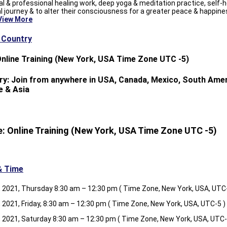
l & professional healing work, deep yoga & meditation practice, self-h
al journey & to alter their consciousness for a greater peace & happine
View More
& Country
Online Training (New York, USA Time Zone UTC -5)
ry: Join from anywhere in USA, Canada, Mexico, South Amer
e & Asia
: Online Training (New York, USA Time Zone UTC -5)
& Time
, 2021, Thursday 8:30 am – 12:30 pm ( Time Zone, New York, USA, UTC-
, 2021, Friday, 8:30 am – 12:30 pm ( Time Zone, New York, USA, UTC-5 )
, 2021, Saturday 8:30 am – 12:30 pm ( Time Zone, New York, USA, UTC-