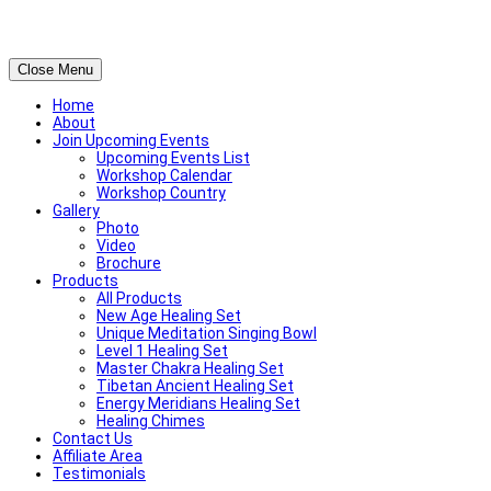
Close Menu
Home
About
Join Upcoming Events
Upcoming Events List
Workshop Calendar
Workshop Country
Gallery
Photo
Video
Brochure
Products
All Products
New Age Healing Set
Unique Meditation Singing Bowl
Level 1 Healing Set
Master Chakra Healing Set
Tibetan Ancient Healing Set
Energy Meridians Healing Set
Healing Chimes
Contact Us
Affiliate Area
Testimonials