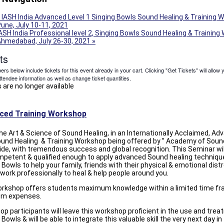
IASH India Advanced Level 1 Singing Bowls Sound Healing & Training 
une, July 10-11, 2021
ASH India Professional level 2, Singing Bowls Sound Healing & Training
Ahmedabad, July 26-30, 2021
»
ts
s below include tickets for this event already in your cart. Clicking "Get Tickets" will allow 
ttendee information as well as change ticket quantities.
 are no longer available
ced Training Workshop
he Art & Science of Sound Healing, in an Internationally Acclaimed, A
ound Healing & Training Workshop being offered by ” Academy of Sound
de, with tremendous success and global recognition. This Seminar wi
mpetent & qualified enough to apply advanced Sound healing techniqu
 Bowls to help your family, friends with their physical & emotional dist
 work professionally to heal & help people around you.
orkshop offers students maximum knowledge within a limited time fr
m expenses.
p participants will leave this workshop proficient in the use and tre
 Bowls & will be able to integrate this valuable skill the very next day in 