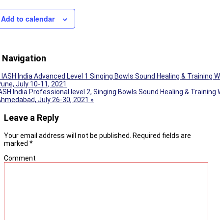
Add to calendar
 Navigation
IASH India Advanced Level 1 Singing Bowls Sound Healing & Training 
une, July 10-11, 2021
ASH India Professional level 2, Singing Bowls Sound Healing & Training
Ahmedabad, July 26-30, 2021
»
Leave a Reply
Your email address will not be published.
Required fields are
marked
*
Comment