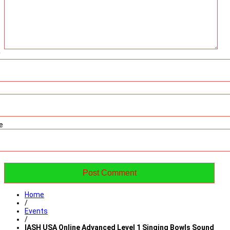
*
e
Home
/
Events
/
IASH USA Online Advanced Level 1 Singing Bowls Sound