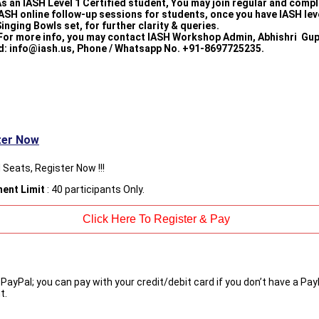
s an IASH Level 1 Certified student, You may join regular and comp
ASH online follow-up sessions for students, once you have IASH lev
inging Bowls set, for further clarity & queries.
For more info, you may contact IASH Workshop Admin, Abhishri Gup
d: info@iash.us, Phone / Whatsapp No. +91-8697725235.
ter Now
 Seats, Register Now !!!
ment Limit
: 40 participants Only.
 PayPal; you can pay with your credit/debit card if you don’t have a Pay
t.