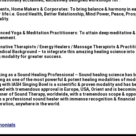
ernationally acclaimed, exclusively designed workshops for :
dents, Home Makers & Corporates: To bring balance & harmony in e
r life i.e. Good Health, Better Relationship, Mind Power, Peace, Pros
ality.
anced Yoga & Meditation Practitioners: To attain deep meditative & 
tenment.
ernative Therapists / Energy Healers / Massage Therapists & Practit
edical Background – to integrate this amazing healing science into 
g modality for greater success.
king as a Sound Healing Professional – Sound healing science has 
ng as one of the most powerful & potent healing modalities of mod
 with IASH Singing Bowl is a scientific & proven modality and has b
ed with tremendous approval in Europe, USA, Orient and is becomin
nner of Sound Therapy, worldwide, with a tremendous scope & oppo
s a professional sound healer with immense recognition & financial
ration, anywhere in the world.
monials