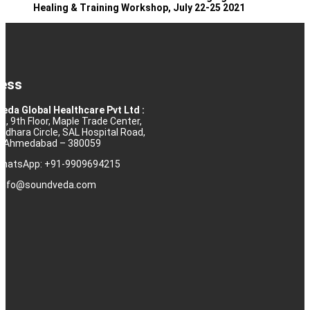
Healing & Training Workshop, July 22-25 2021
ess
eda Global Healthcare Pvt Ltd :
10, 9th Floor, Maple Trade Center,
rdhara Circle, SAL Hospital Road,
j, Ahmedabad – 380059
 WhatsApp: +91-9909694215
: info@soundveda.com