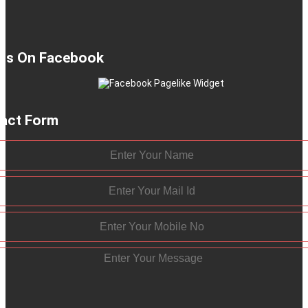
 Us On Facebook
act Form