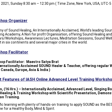
, 2021, Sunday 8:30 am – 12:30 pm ( Time Zone, New York, USA, UTC-5 
hop Organizer
 of Sound Healing, An Internationally Acclaimed, World’s leading Sou
ing Academy, A Non for profit Organisation, offering Sound Healing and
rs/Workshops, Awareness Lectures, Meditation Sessions, Sound Wel
 in six continents and several major cities in the world.
hop Facilitator
op Facilitator: Maestro Satya Brat
nternationally Acclaimed SOUND Healer & Teacher, offering regular
 Canada, Europe, Asia & India )
nt Features of IASH Online Advanced Level Training Worksh
s, (16 Hrs.) – Internationally Acclaimed, Advanced Level, Singing B
Healing & Training Workshop with Scientific Presentation, Demons
on Training.
fic learning with plenty of hands-on training to apply SOUND as the B
e for a Healthy Body, Mind & Spirit.