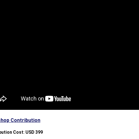
hop Contribution
bution Cost: USD 399