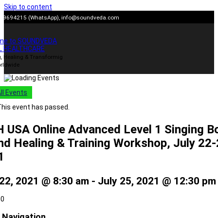
Skip to content
909694215 (WhatsApp),
info@soundveda.com
me to SOUNDVEDA
L HEALTHCARE
, Healing & Transformig
rldwide
All Events
his event has passed.
 USA Online Advanced Level 1 Singing B
d Healing & Training Workshop, July 22
1
 22, 2021 @ 8:30 am
-
July 25, 2021 @ 12:30 pm
00
 Navigation