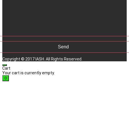
Copyright © 2017 IASH. All Rights Reserved.
Cart
Your cart is currently empty.
0