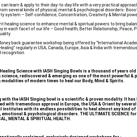
can learn & apply to their day-to-day life with a very practical approa
from several kinds of physical, mental & psychological disorders- Boos
y system – Self-confidence, Concentration, Creativity & Mental powe
nt healing science to enhance mental & spiritual powers to bring bala
 in each facet of our life – Good health, Better Relationship, Peace, P
uality.
oney back guarantee workshop being offered by “International Acad
ealing” regularly in USA, Canada, Europe, Asia & India with tremendo
l recognition.
Healing Science with IASH Singing Bowls is a thousand of years old
g science, rediscovered & emerging as one of the most powerful & 
 modalities of modern times to heal our Body, Mind & Spirits.
 with the IASH Singing bowl is a scientific & proven modality. It has
ed with tremendous approval in Europe, the USA & Orient by severa
 institutes with its endless possibilities to heal almost any kind of
, emotional & psychological disorders. THE ULTIMATE SCIENCE for
AL, MENTAL & SPIRITUAL HEALTH.