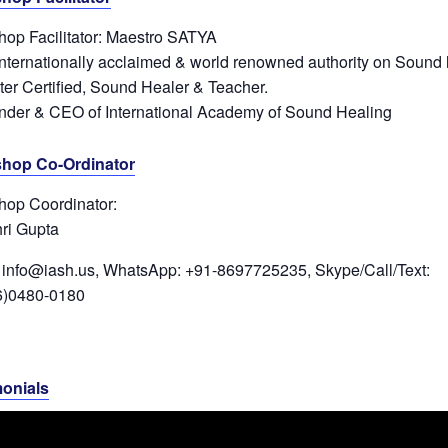
op Facilitator: Maestro SATYA
internationally acclaimed & world renowned authority on Sound 
ter Certified, Sound Healer & Teacher.
nder & CEO of International Academy of Sound Healing
hop Co-Ordinator
op Coordinator:
ri Gupta
 info@iash.us, WhatsApp: +91-8697725235, Skype/Call/Text:
6)0480-0180
monials