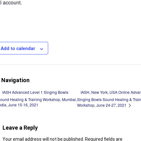
 account.
Add to calendar
 Navigation
IASH, New York, USA Online Advan
IASH Advanced Level 1 Singing Bowls
ound Healing & Training Workshop, Mumbai,
Singing Bowls Sound Healing & Trai
ndia, June 15-16, 2021
Workshop, June 24-27, 2021
Leave a Reply
Your email address will not be published.
Required fields are