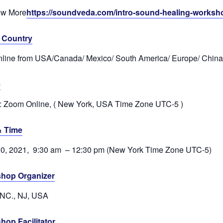
ew More
https://soundveda.com/intro-sound-healing-worksh
& Country
nline from USA/Canada/ Mexico/ South America/ Europe/ China
e
 Zoom Online, ( New York, USA Time Zone UTC-5 )
& Time
20, 2021, 9:30 am – 12:30 pm (New York Time Zone UTC-5)
hop Organizer
INC., NJ, USA
hop Facilitator