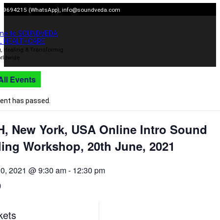
Skip
909694215 (WhatsApp),
info@soundveda.com
to
content
me to SOUNDVEDA
L HEALTHCARE
, Healing & Transformig
rldwide
All Events
vent has passed.
H, New York, USA Online Intro Sound
ling Workshop, 20th June, 2021
20, 2021 @ 9:30 am
-
12:30 pm
0
kets