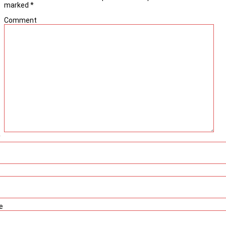
marked
*
Comment
*
e