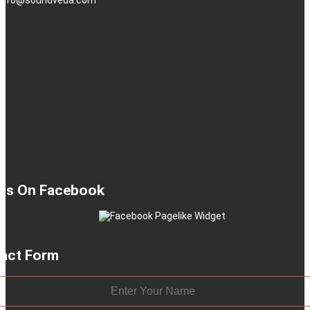
 Us On Facebook
act Form