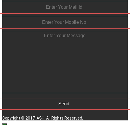
Copyright © 2017 IASH. All Rights Reserved.