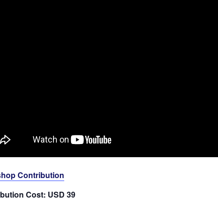
hop Contribution
ibution Cost: USD 39