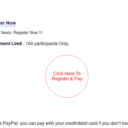
ter Now
 Seats, Register Now !!!
ment Limit
: 100 participants Only.
a PayPal; you can pay with your credit/debit card if you don’t ha