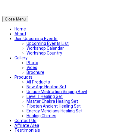
Close Menu
Home
About
Join Upcoming Events
Upcoming Events List
Workshop Calendar
Workshop Country
Gallery
Photo
Video
Brochure
Products
All Products
New Age Healing Set
Unique Meditation Singing Bowl
Level 1 Healing Set
Master Chakra Healing Set
Tibetan Ancient Healing Set
Energy Meridians Healing Set
Healing Chimes
Contact Us
Affiliate Area
Testimonials