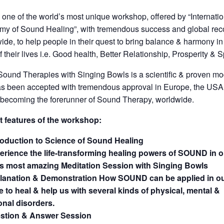
s one of the world’s most unique workshop, offered by “Internati
y of Sound Healing”, with tremendous success and global reco
ide, to help people in their quest to bring balance & harmony i
f their lives i.e. Good health, Better Relationship, Prosperity & Spi
ound Therapies with Singing Bowls is a scientific & proven mo
s been accepted with tremendous approval in Europe, the USA
 becoming the forerunner of Sound Therapy, worldwide.
t features of the workshop:
roduction to Science of Sound Healing
erience the life-transforming healing powers of SOUND in o
’s most amazing Meditation Session with Singing Bowls
lanation & Demonstration How SOUND can be applied in ou
fe to heal & help us with several kinds of physical, mental &
nal disorders.
stion & Answer Session