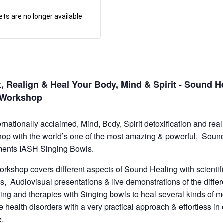
ets are no longer available
, Realign & Heal Your Body, Mind & Spirit - Sound H
o Workshop
ernationally acclaimed, Mind, Body, Spirit detoxification and rea
op with the world’s one of the most amazing & powerful, Soun
ments IASH Singing Bowls.
orkshop covers different aspects of Sound Healing with scientif
es, Audiovisual presentations & live demonstrations of the differ
ling and therapies with Singing bowls to heal several kinds of 
le health disorders with a very practical approach & effortless in
e.