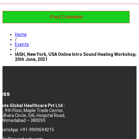
Home
/
Events
/
IASH, New York, USA Online Intro Sound Healing Workshop,
20th June, 2021
ess
eda Global Healthcare Pvt Ltd :
10, 9th Floor, Maple Trade Center,
rdhara Circle, SAL Hospital Road,
j, Ahmedabad – 380059
 WhatsApp: +91-9909694215
: info@soundveda.com