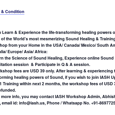
 & Condition
 Learn & Experience the life-transforming healing powers 
e of the World’s most mesmerizing Sound Healing & Trainin
hop from your Home in the USA/ Canada/ Mexico/ South Am
lia/ Europe/ Asia/ Africa:
rn the Science of Sound Healing, Experience online Sound
tation session & Participate in Q & A session.
kshop fees are USD 39 only. After learning & experiencing th
forming healing powers of Sound, if you wish to join IASH
1 Training within next 2 months, the workshop fees of USD 3
refunded.
 more info, you may contact IASH Workshop Admin, Abhis
, email id: info@iash.us, Phone / Whatsapp No. +91-869772