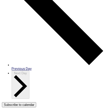
Previous Day
Next Day
Subscribe to calendar