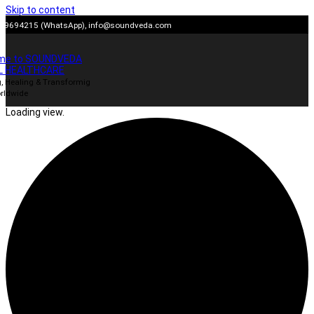
Skip to content
909694215 (WhatsApp),
info@soundveda.com
me to SOUNDVEDA
L HEALTHCARE
, Healing & Transformig
rldwide
Loading view.