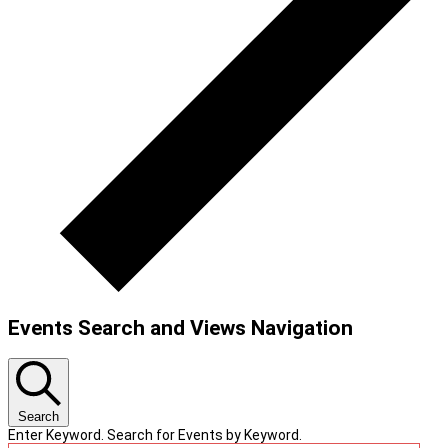
Events Search and Views Navigation
Search
Enter Keyword. Search for Events by Keyword.