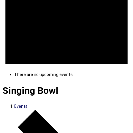
There are no upcoming events.
Singing Bowl
Events