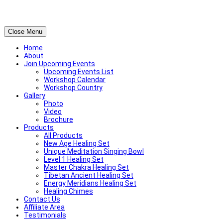
Close Menu
Home
About
Join Upcoming Events
Upcoming Events List
Workshop Calendar
Workshop Country
Gallery
Photo
Video
Brochure
Products
All Products
New Age Healing Set
Unique Meditation Singing Bowl
Level 1 Healing Set
Master Chakra Healing Set
Tibetan Ancient Healing Set
Energy Meridians Healing Set
Healing Chimes
Contact Us
Affiliate Area
Testimonials