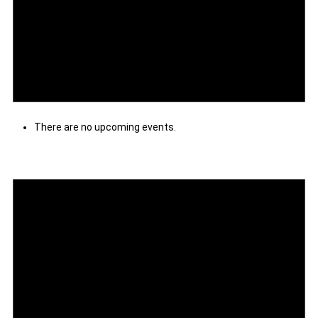
There are no upcoming events.