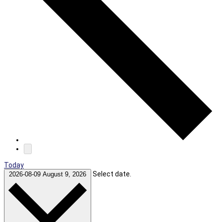
Today
Select date.
2026-08-09
August 9, 2026