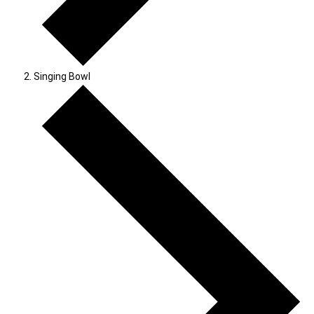
Singing Bowl