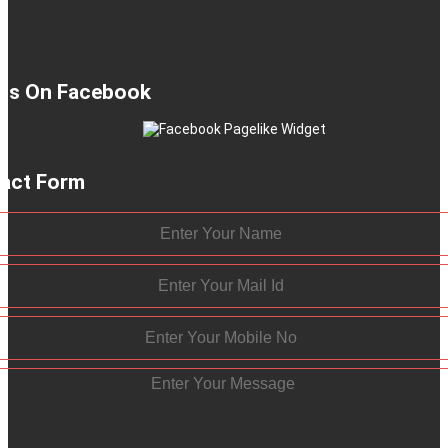
 Us On Facebook
act Form