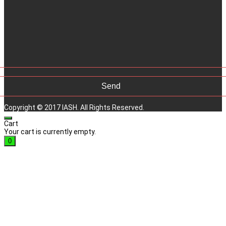
Copyright © 2017 IASH. All Rights Reserved.
Cart
Your cart is currently empty.
0