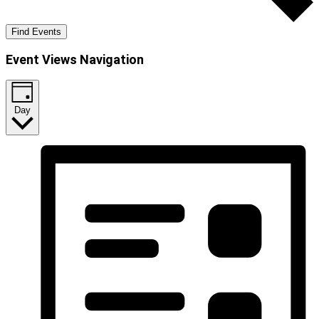
Find Events
Event Views Navigation
Day