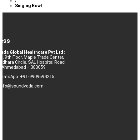
/
Singing Bowl
ess
eda Global Healthcare Pvt Ltd :
10, 9th Floor, Maple Trade Center,
rdhara Circle, SAL Hospital Road,
j, Ahmedabad – 380059
 WhatsApp: +91-9909694215
: info@soundveda.com