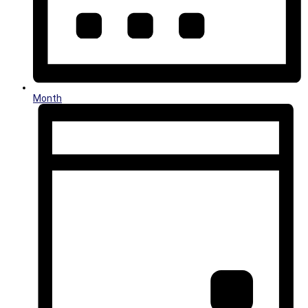
Month