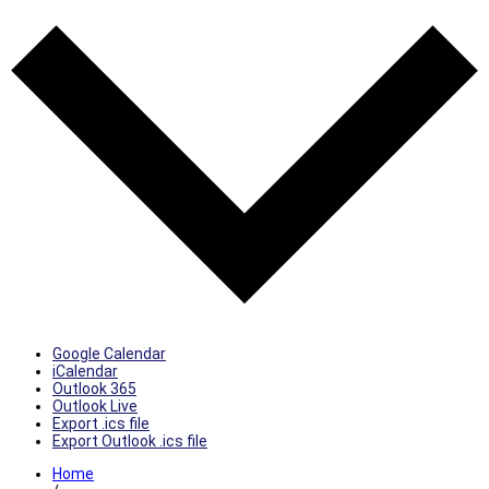
Google Calendar
iCalendar
Outlook 365
Outlook Live
Export .ics file
Export Outlook .ics file
Home