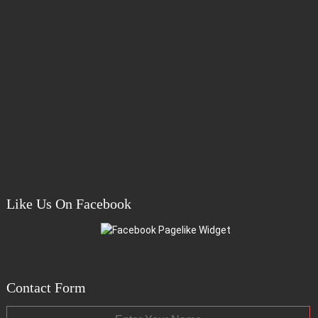
Like Us On Facebook
Contact Form