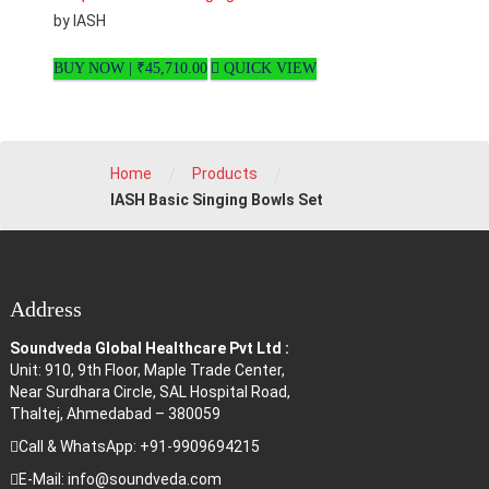
by IASH
BUY NOW |
₹
45,710.00
QUICK VIEW
/
/
Home
Products
IASH Basic Singing Bowls Set
Address
Soundveda Global Healthcare Pvt Ltd :
Unit: 910, 9th Floor, Maple Trade Center,
Near Surdhara Circle, SAL Hospital Road,
Thaltej, Ahmedabad – 380059
Call & WhatsApp: +91-9909694215
E-Mail: info@soundveda.com