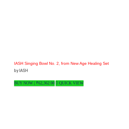
IASH Singing Bowl No. 2, from New Age Healing Set
by IASH
BUY NOW |
₹
62,362.00
QUICK VIEW