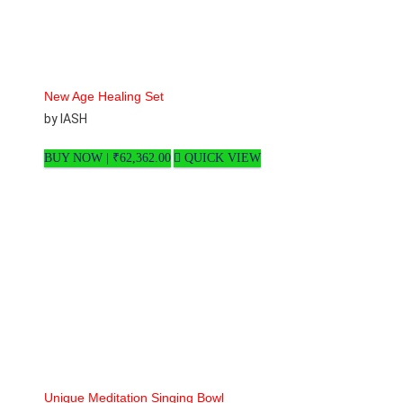
New Age Healing Set
by IASH
BUY NOW |
₹
62,362.00
QUICK VIEW
Unique Meditation Singing Bowl