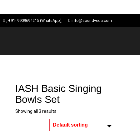
Skip
ose
, +91- 9909694215 (WhatsApp),
info@soundveda.com
to
u
content
IASH Basic Singing
Bowls Set
Showing all 3 results