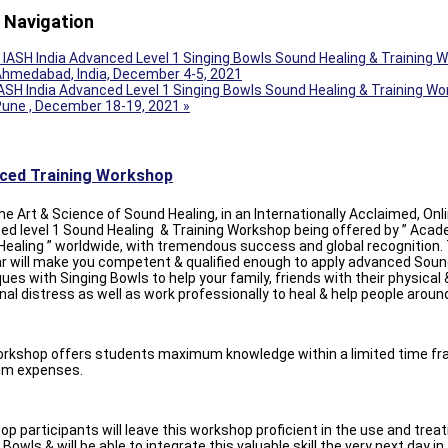
 Navigation
IASH India Advanced Level 1 Singing Bowls Sound Healing & Training 
hmedabad, India, December 4-5, 2021
ASH India Advanced Level 1 Singing Bowls Sound Healing & Training Wo
Pune , December 18-19, 2021
»
ced Training Workshop
he Art & Science of Sound Healing, in an Internationally Acclaimed, Onl
d level 1 Sound Healing & Training Workshop being offered by ” Acad
ealing ” worldwide, with tremendous success and global recognition.
r will make you competent & qualified enough to apply advanced Soun
ues with Singing Bowls to help your family, friends with their physical 
al distress as well as work professionally to heal & help people aroun
orkshop offers students maximum knowledge within a limited time fr
m expenses.
p participants will leave this workshop proficient in the use and tre
 Bowls & will be able to integrate this valuable skill the very next day in 