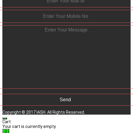
Copyright © 2017 IASH. All Rights Reserved.
Cart
Your cart is currently empty.
0