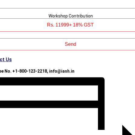
Workshop Contribution
ct Us
ree No. +1-800-123-2218, info@iash.in