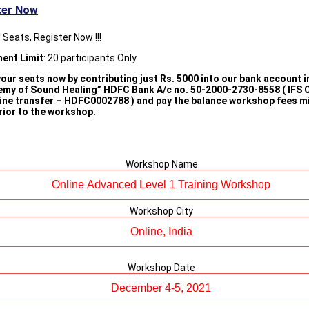
ter Now
 Seats, Register Now !!!
ment Limit
: 20 participants Only.
our seats now by contributing just Rs. 5000 into our bank account i
emy of Sound Healing” HDFC Bank A/c no. 50-2000-2730-8558 ( IFS 
line transfer – HDFC0002788 ) and pay the balance workshop fees 
rior to the workshop.
Workshop Name
Workshop City
Workshop Date