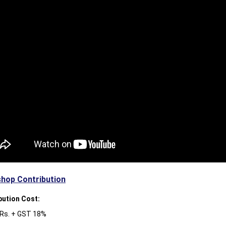
hop Contribution
bution Cost:
 Rs. + GST 18%