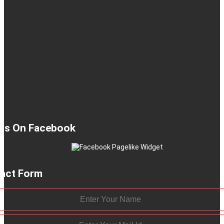
 Us On Facebook
act Form