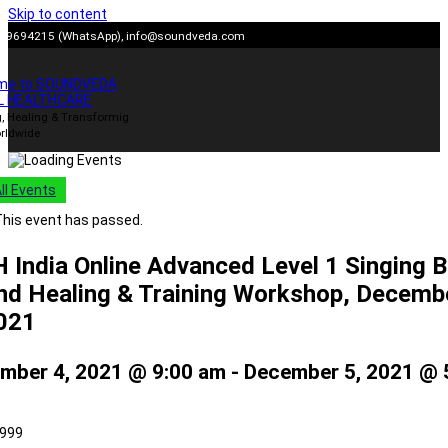
Skip to content
909694215 (WhatsApp),
info@soundveda.com
me to SOUNDVEDA
L HEALTHCARE
, Healing & Transformig
rldwide
All Events
his event has passed.
 India Online Advanced Level 1 Singing 
nd Healing & Training Workshop, Decemb
2021
mber 4, 2021 @ 9:00 am
-
December 5, 2021 @ 
,999