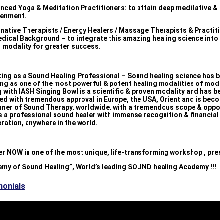
nced Yoga & Meditation Practitioners: to attain deep meditative & 
tenment.
ernative Therapists / Energy Healers / Massage Therapists & Practit
edical Background – to integrate this amazing healing science into 
g modality for greater success.
king as a Sound Healing Professional – Sound healing science has 
ng as one of the most powerful & potent healing modalities of mod
 with IASH Singing Bowl is a scientific & proven modality and has b
ed with tremendous approval in Europe, the USA, Orient and is bec
nner of Sound Therapy, worldwide, with a tremendous scope & oppo
s a professional sound healer with immense recognition & financial
ration, anywhere in the world.
er NOW in one of the most unique, life-transforming workshop , pre
emy of Sound Healing”, World’s leading SOUND healing Academy !!!
monials