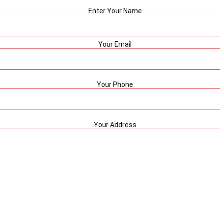
Enter Your Name
Your Email
Your Phone
Your Address