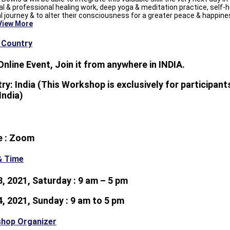
l & professional healing work, deep yoga & meditation practice, self-h
al journey & to alter their consciousness for a greater peace & happine
View More
& Country
 Online Event, Join it from anywhere in INDIA.
ry: India (This Workshop is exclusively for participants
India)
e : Zoom
& Time
 3, 2021, Saturday : 9 am – 5 pm
 4, 2021, Sunday : 9 am to 5 pm
hop Organizer