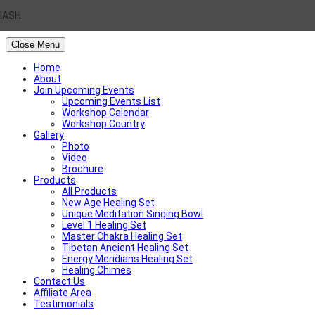
IASH
Close Menu
Home
About
Join Upcoming Events
Upcoming Events List
Workshop Calendar
Workshop Country
Gallery
Photo
Video
Brochure
Products
All Products
New Age Healing Set
Unique Meditation Singing Bowl
Level 1 Healing Set
Master Chakra Healing Set
Tibetan Ancient Healing Set
Energy Meridians Healing Set
Healing Chimes
Contact Us
Affiliate Area
Testimonials