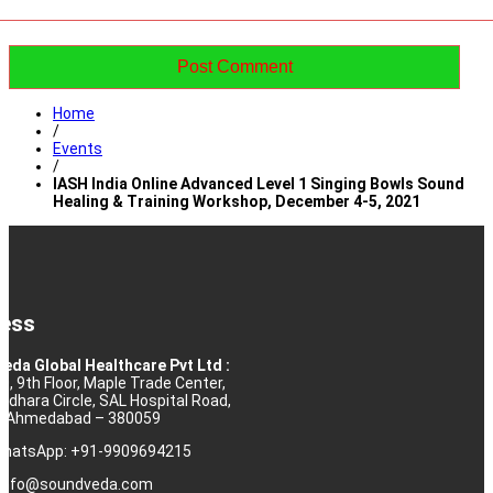
Home
/
Events
/
IASH India Online Advanced Level 1 Singing Bowls Sound
Healing & Training Workshop, December 4-5, 2021
ess
eda Global Healthcare Pvt Ltd :
10, 9th Floor, Maple Trade Center,
rdhara Circle, SAL Hospital Road,
j, Ahmedabad – 380059
 WhatsApp: +91-9909694215
: info@soundveda.com