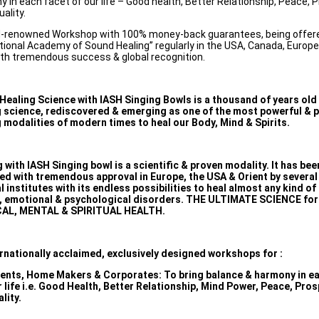
 in each facet of our life – Good health, Better Relationship, Peace, P
uality.
d-renowned Workshop with 100% money-back guarantees, being offere
tional Academy of Sound Healing” regularly in the USA, Canada, Europe
ith tremendous success & global recognition.
Healing Science with IASH Singing Bowls is a thousand of years old
g science, rediscovered & emerging as one of the most powerful & 
 modalities of modern times to heal our Body, Mind & Spirits.
 with IASH Singing bowl is a scientific & proven modality. It has bee
ed with tremendous approval in Europe, the USA & Orient by severa
 institutes with its endless possibilities to heal almost any kind of
, emotional & psychological disorders. THE ULTIMATE SCIENCE for
AL, MENTAL & SPIRITUAL HEALTH.
ernationally acclaimed, exclusively designed workshops for :
dents, Home Makers & Corporates: To bring balance & harmony in e
r life i.e. Good Health, Better Relationship, Mind Power, Peace, Pros
ality.