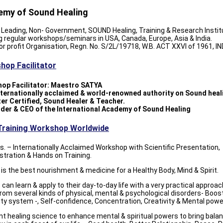
my of Sound Healing
 Leading, Non- Government, SOUND Healing, Training & Research Instit
g regular workshops/seminars in USA, Canada, Europe, Asia & India.
or profit Organisation, Regn. No. S/2L/19718, W.B. ACT XXVI of 1961, IN
hop Facilitator
op Facilitator: Maestro SATYA
internationally acclaimed & world-renowned authority on Sound heal
ter Certified, Sound Healer & Teacher.
nder & CEO of the International Academy of Sound Healing
Training Workshop Worldwide
s. – Internationally Acclaimed Workshop with Scientific Presentation,
tration & Hands on Training.
s the best nourishment & medicine for a Healthy Body, Mind & Spirit.
can learn & apply to their day-to-day life with a very practical approa
from several kinds of physical, mental & psychological disorders- Boos
y system -, Self-confidence, Concentration, Creativity & Mental powe
nt healing science to enhance mental & spiritual powers to bring bala