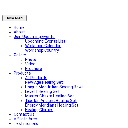
Close Menu
Home
About
Join Upcoming Events
Upcoming Events List
Workshop Calendar
Workshop Country
Gallery
Photo
Video
Brochure
Products
All Products
New Age Healing Set
Unique Meditation Singing Bowl
Level 1 Healing Set
Master Chakra Healing Set
Tibetan Ancient Healing Set
Energy Meridians Healing Set
Healing Chimes
Contact Us
Affiliate Area
Testimonials