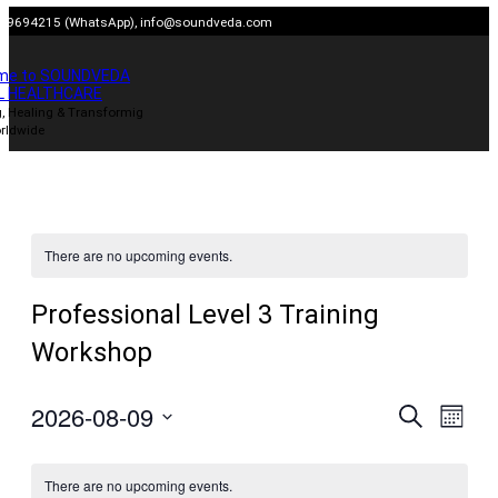
Skip
909694215 (WhatsApp),
info@soundveda.com
to
content
me to SOUNDVEDA
L HEALTHCARE
, Healing & Transformig
rldwide
There are no upcoming events.
Professional Level 3 Training
Workshop
2026-08-09
Events
Even
Search
Month
View
Search
Select
Navig
date.
and
There are no upcoming events.
Views