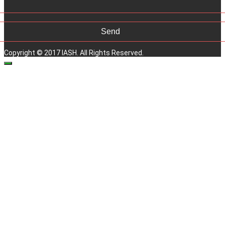
Copyright © 2017 IASH. All Rights Reserved.