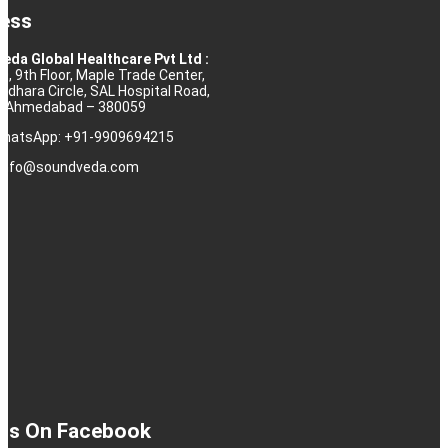
ess
eda Global Healthcare Pvt Ltd :
10, 9th Floor, Maple Trade Center,
rdhara Circle, SAL Hospital Road,
j, Ahmedabad – 380059
 WhatsApp: +91-9909694215
: info@soundveda.com
 Us On Facebook