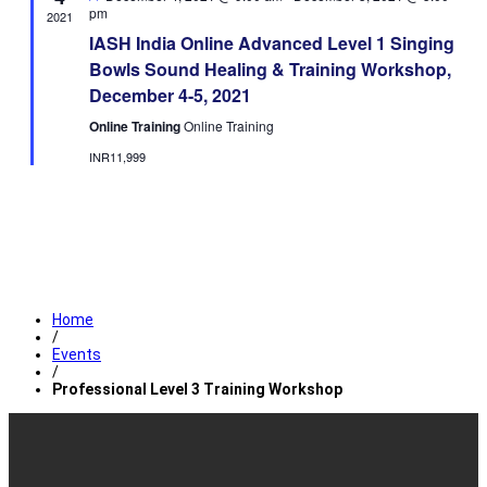
pm
2021
IASH India Online Advanced Level 1 Singing
Bowls Sound Healing & Training Workshop,
December 4-5, 2021
Online Training
Online Training
INR11,999
Home
/
Events
/
Professional Level 3 Training Workshop