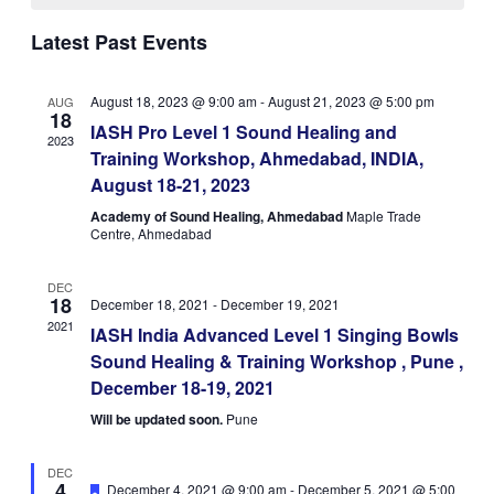
Navigatio
Latest Past Events
August 18, 2023 @ 9:00 am
-
August 21, 2023 @ 5:00 pm
AUG
18
IASH Pro Level 1 Sound Healing and
2023
Training Workshop, Ahmedabad, INDIA,
August 18-21, 2023
Academy of Sound Healing, Ahmedabad
Maple Trade
Centre, Ahmedabad
DEC
18
December 18, 2021
-
December 19, 2021
2021
IASH India Advanced Level 1 Singing Bowls
Sound Healing & Training Workshop , Pune ,
December 18-19, 2021
Will be updated soon.
Pune
DEC
4
Featured
December 4, 2021 @ 9:00 am
-
December 5, 2021 @ 5:00