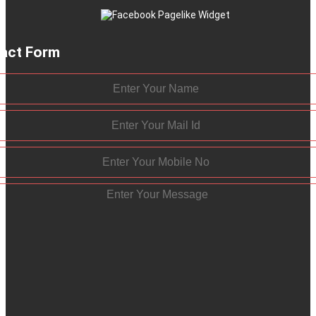
act Form