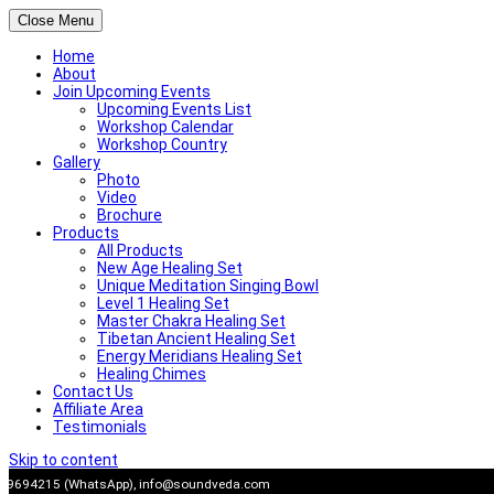
Close Menu
Home
About
Join Upcoming Events
Upcoming Events List
Workshop Calendar
Workshop Country
Gallery
Photo
Video
Brochure
Products
All Products
New Age Healing Set
Unique Meditation Singing Bowl
Level 1 Healing Set
Master Chakra Healing Set
Tibetan Ancient Healing Set
Energy Meridians Healing Set
Healing Chimes
Contact Us
Affiliate Area
Testimonials
Skip to content
909694215 (WhatsApp),
info@soundveda.com