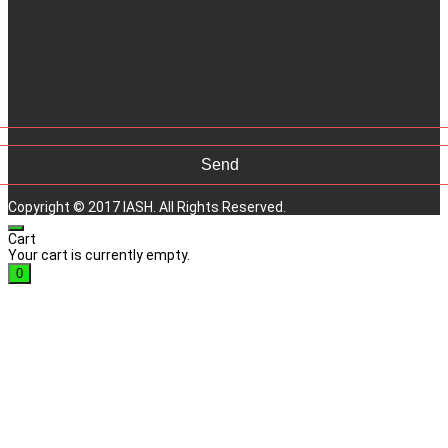
Copyright © 2017 IASH. All Rights Reserved.
Cart
Your cart is currently empty.
0