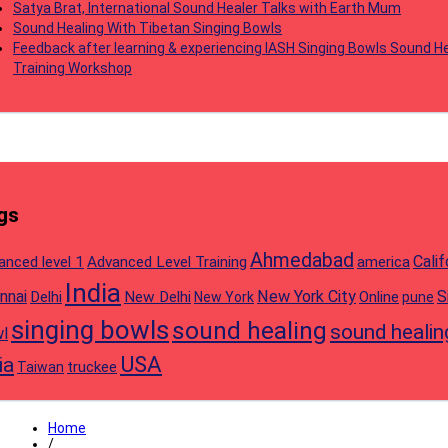
Satya Brat, International Sound Healer Talks with Earth Mum
Sound Healing With Tibetan Singing Bowls
Feedback after learning & experiencing IASH Singing Bowls Sound He
Training Workshop
gs
Ahmedabad
Calif
anced level 1
Advanced Level Training
america
India
nnai
New York City
S
Delhi
New Delhi
Online
New York
pune
singing bowls
sound healing
sound healin
l
USA
ia
truckee
Taiwan
Home
/