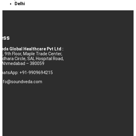
Delhi
ess
eda Global Healthcare Pvt Ltd :
10, 9th Floor, Maple Trade Center,
rdhara Circle, SAL Hospital Road,
j, Ahmedabad – 380059
 WhatsApp: +91-9909694215
: info@soundveda.com