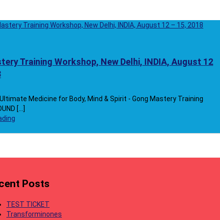
ery Training Workshop, New Delhi, INDIA, August 12
8
ltimate Medicine for Body, Mind & Spirit - Gong Mastery Training
ND [...]
ading
cent Posts
TEST TICKET
Transforminones