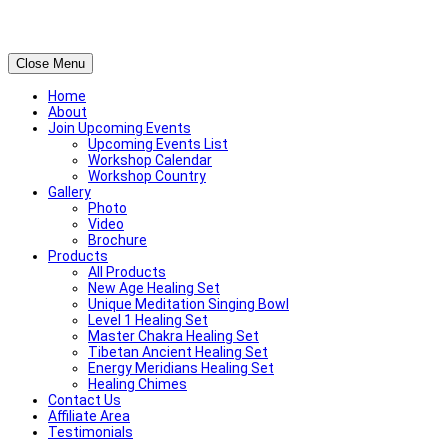
Close Menu
Home
About
Join Upcoming Events
Upcoming Events List
Workshop Calendar
Workshop Country
Gallery
Photo
Video
Brochure
Products
All Products
New Age Healing Set
Unique Meditation Singing Bowl
Level 1 Healing Set
Master Chakra Healing Set
Tibetan Ancient Healing Set
Energy Meridians Healing Set
Healing Chimes
Contact Us
Affiliate Area
Testimonials