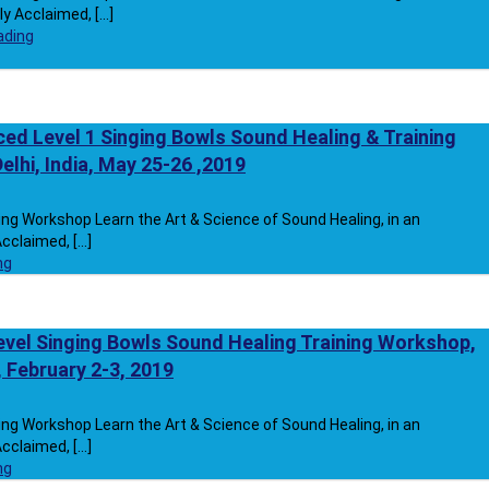
y Acclaimed, [...]
ading
ed Level 1 Singing Bowls Sound Healing & Training
lhi, India, May 25-26 ,2019
ng Workshop Learn the Art & Science of Sound Healing, in an
cclaimed, [...]
ng
vel Singing Bowls Sound Healing Training Workshop,
A, February 2-3, 2019
ng Workshop Learn the Art & Science of Sound Healing, in an
cclaimed, [...]
ng