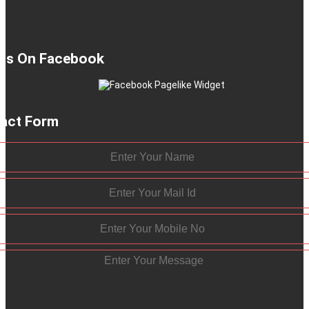
 Us On Facebook
act Form