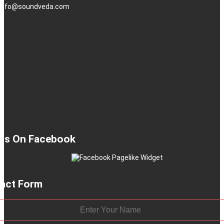
: info@soundveda.com
 Us On Facebook
act Form