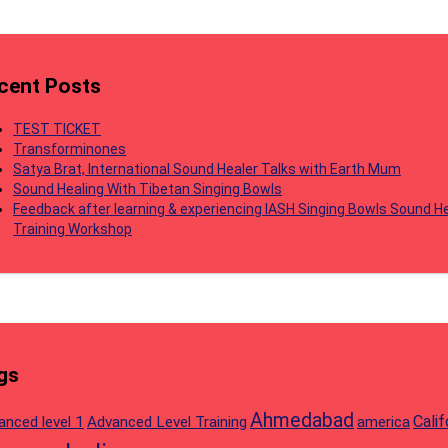
cent Posts
TEST TICKET
Transforminones
Satya Brat, International Sound Healer Talks with Earth Mum
Sound Healing With Tibetan Singing Bowls
Feedback after learning & experiencing IASH Singing Bowls Sound He
Training Workshop
gs
Ahmedabad
Calif
anced level 1
Advanced Level Training
america