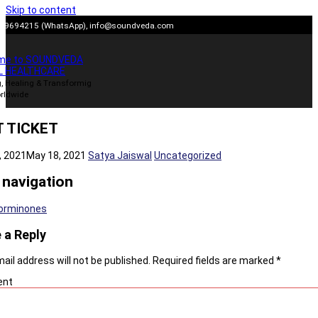
Skip to content
909694215 (WhatsApp),
info@soundveda.com
me to SOUNDVEDA
L HEALTHCARE
, Healing & Transformig
rldwide
 TICKET
, 2021
May 18, 2021
Satya Jaiswal
Uncategorized
 navigation
orminones
 a Reply
ail address will not be published.
Required fields are marked
*
nt