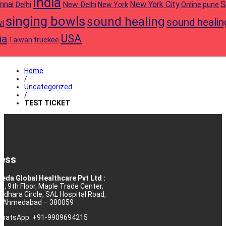
India
nnai
New York City
S
Delhi
New Delhi
Online
New York
pune
singing bowls
sound healing
sound healin
l
USA
ia
truckee
Taiwan
Home
/
Uncategorized
/
TEST TICKET
ess
eda Global Healthcare Pvt Ltd :
10, 9th Floor, Maple Trade Center,
rdhara Circle, SAL Hospital Road,
j, Ahmedabad – 380059
 WhatsApp: +91-9909694215