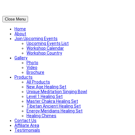
Close Menu
Home
About
Join Upcoming Events
Upcoming Events List
Workshop Calendar
Workshop Country
Gallery
Photo
Video
Brochure
Products
All Products
New Age Healing Set
Unique Meditation Singing Bowl
Level 1 Healing Set
Master Chakra Healing Set
Tibetan Ancient Healing Set
Energy Meridians Healing Set
Healing Chimes
Contact Us
Affiliate Area
Testimonials