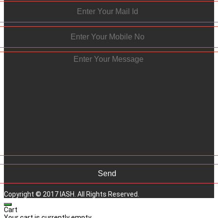
Copyright © 2017 IASH. All Rights Reserved.
Cart
Your cart is currently empty.