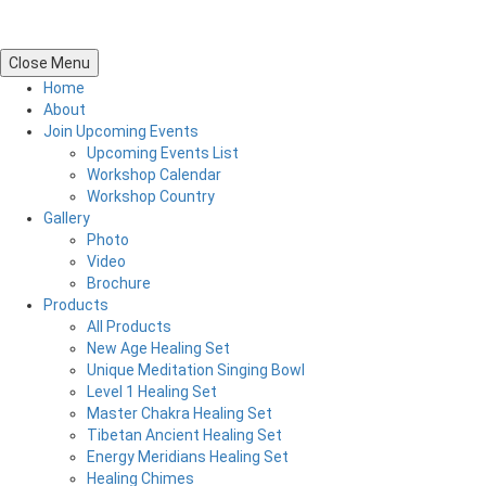
Close Menu
Home
About
Join Upcoming Events
Upcoming Events List
Workshop Calendar
Workshop Country
Gallery
Photo
Video
Brochure
Products
All Products
New Age Healing Set
Unique Meditation Singing Bowl
Level 1 Healing Set
Master Chakra Healing Set
Tibetan Ancient Healing Set
Energy Meridians Healing Set
Healing Chimes