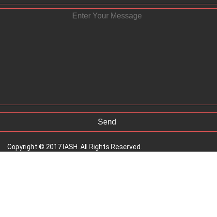
Copyright © 2017 IASH. All Rights Reserved.