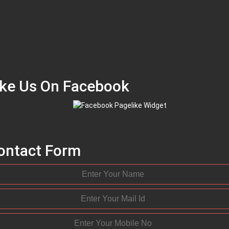
ike Us On Facebook
ontact Form