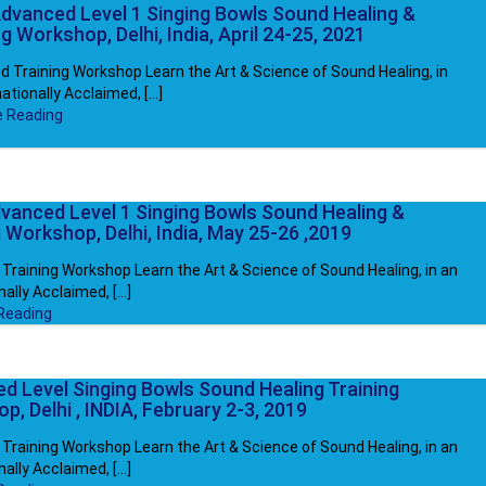
dvanced Level 1 Singing Bowls Sound Healing &
g Workshop, Delhi, India, April 24-25, 2021
 Training Workshop Learn the Art & Science of Sound Healing, in
ationally Acclaimed, [...]
e Reading
vanced Level 1 Singing Bowls Sound Healing &
 Workshop, Delhi, India, May 25-26 ,2019
Training Workshop Learn the Art & Science of Sound Healing, in an
ally Acclaimed, [...]
Reading
d Level Singing Bowls Sound Healing Training
, Delhi , INDIA, February 2-3, 2019
Training Workshop Learn the Art & Science of Sound Healing, in an
ally Acclaimed, [...]