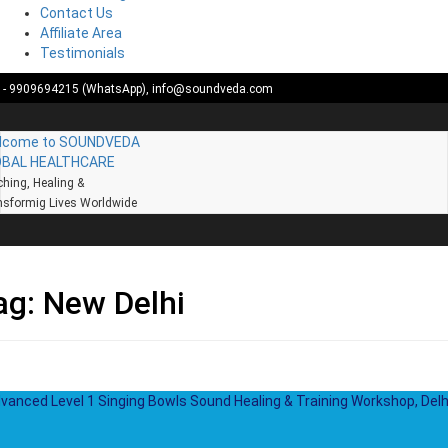
Contact Us
Affiliate Area
Testimonials
Skip
1- 9909694215 (WhatsApp),
info@soundveda.com
to
content
lcome to SOUNDVEDA
OBAL HEALTHCARE
hing, Healing &
sformig Lives Worldwide
ag:
New Delhi