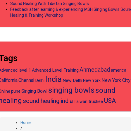
Sound Healing With Tibetan Singing Bowls
Feedback after learning & experiencing IASH Singing Bowls Soun
Healing & Training Workshop
Tags
Ahmedabad
Advanced level 1
Advanced Level Training
america
India
California
Chennai
New York City
Delhi
New Delhi
New York
singing bowls
sound
Singing Bowl
Online
pune
healing
USA
sound healing india
truckee
Taiwan
Home
/