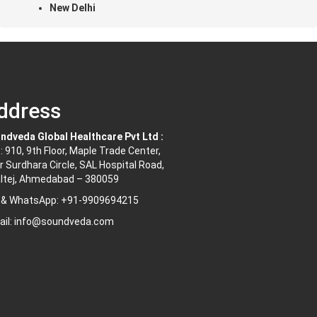
New Delhi
ddress
ndveda Global Healthcare Pvt Ltd :
: 910, 9th Floor, Maple Trade Center,
r Surdhara Circle, SAL Hospital Road,
ltej, Ahmedabad – 380059
l & WhatsApp: +91-9909694215
ail: info@soundveda.com