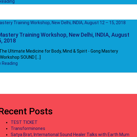
Reading
astery Training Workshop, New Delhi, INDIA, August
5, 2018
he Ultimate Medicine for Body, Mind & Spirit - Gong Mastery
 Workshop SOUND [...]
e Reading
Recent Posts
TEST TICKET
Transforminones
Satya Brat, International Sound Healer Talks with Earth Mum