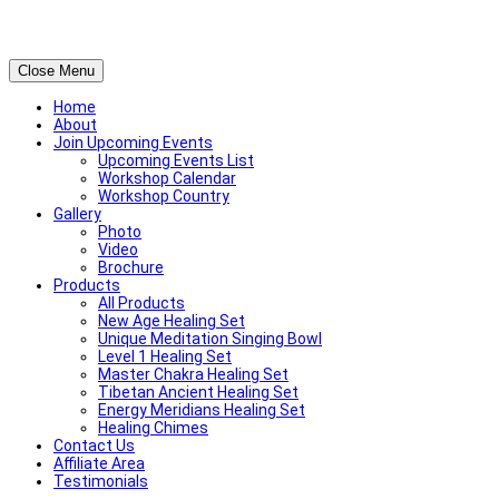
Close Menu
Home
About
Join Upcoming Events
Upcoming Events List
Workshop Calendar
Workshop Country
Gallery
Photo
Video
Brochure
Products
All Products
New Age Healing Set
Unique Meditation Singing Bowl
Level 1 Healing Set
Master Chakra Healing Set
Tibetan Ancient Healing Set
Energy Meridians Healing Set
Healing Chimes
Contact Us
Affiliate Area
Testimonials