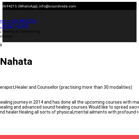
Skip
909694215 (WhatsApp),
info@soundveda.com
to
content
me to SOUNDVEDA
L HEALTHCARE
, Healing & Transformig
rldwide
 Nahata
erapist,Healer and Counsellor (practising more than 30 modalities)
ealing journey in 2014 and has done all the upcoming courses with mae
ealing and advanced sound healing courses.Would like to spread sac
d healer.Healing all sorts of physical,mental ailments with profound r