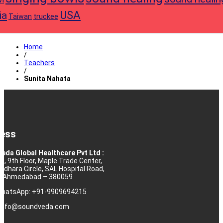
USA
ia
truckee
Taiwan
Home
/
Teachers
/
Sunita Nahata
ess
eda Global Healthcare Pvt Ltd :
10, 9th Floor, Maple Trade Center,
rdhara Circle, SAL Hospital Road,
j, Ahmedabad – 380059
 WhatsApp: +91-9909694215
: info@soundveda.com