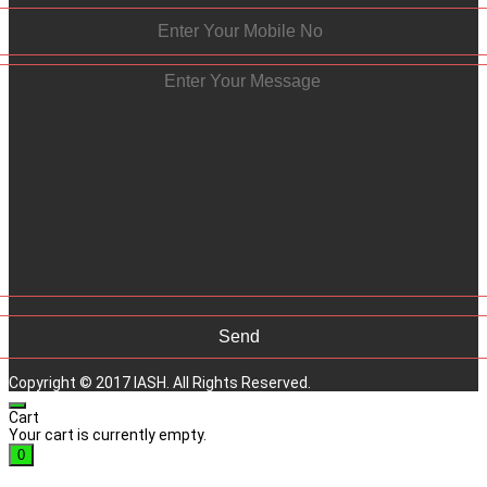
Copyright © 2017 IASH. All Rights Reserved.
Cart
Your cart is currently empty.
0