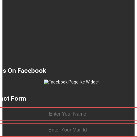
 Us On Facebook
act Form