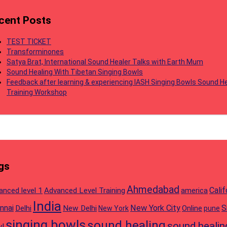
cent Posts
TEST TICKET
Transforminones
Satya Brat, International Sound Healer Talks with Earth Mum
Sound Healing With Tibetan Singing Bowls
Feedback after learning & experiencing IASH Singing Bowls Sound He
Training Workshop
gs
Ahmedabad
Calif
anced level 1
Advanced Level Training
america
India
nnai
New York City
S
Delhi
New Delhi
Online
New York
pune
singing bowls
sound healing
sound healin
l