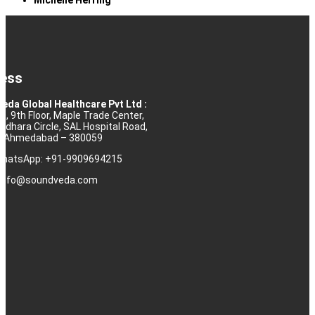
ess
eda Global Healthcare Pvt Ltd :
10, 9th Floor, Maple Trade Center,
rdhara Circle, SAL Hospital Road,
j, Ahmedabad – 380059
 WhatsApp: +91-9909694215
: info@soundveda.com