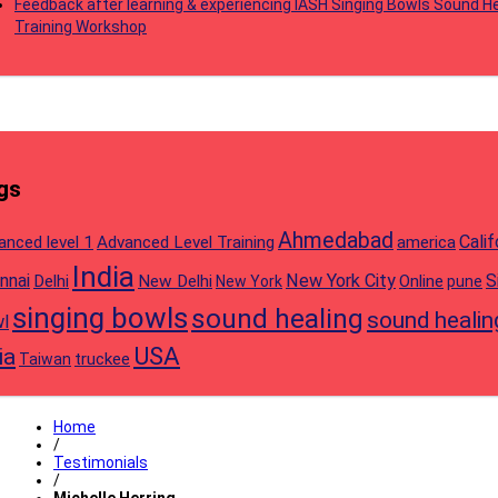
Feedback after learning & experiencing IASH Singing Bowls Sound He
Training Workshop
gs
Ahmedabad
Calif
anced level 1
Advanced Level Training
america
India
nnai
New York City
S
Delhi
New Delhi
Online
New York
pune
singing bowls
sound healing
sound healin
l
USA
ia
truckee
Taiwan
Home
/
Testimonials
/
Michelle Herring