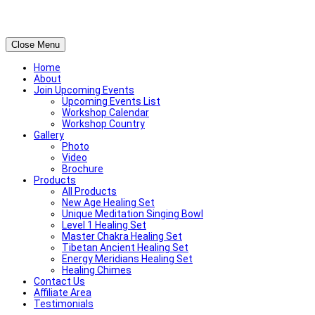
Close Menu
Home
About
Join Upcoming Events
Upcoming Events List
Workshop Calendar
Workshop Country
Gallery
Photo
Video
Brochure
Products
All Products
New Age Healing Set
Unique Meditation Singing Bowl
Level 1 Healing Set
Master Chakra Healing Set
Tibetan Ancient Healing Set
Energy Meridians Healing Set
Healing Chimes
Contact Us
Affiliate Area
Testimonials