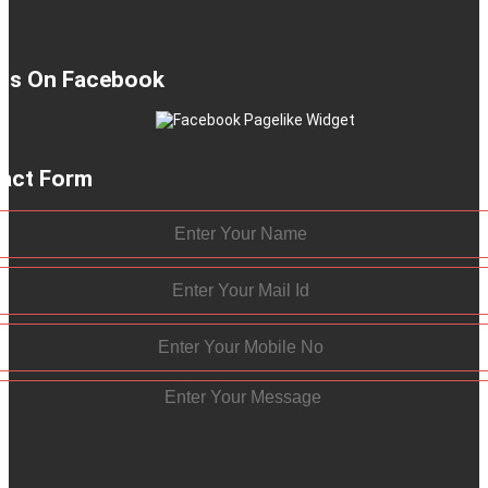
 Us On Facebook
act Form