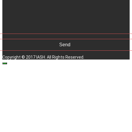
Copyright © 2017 IASH. All Rights Reserved.