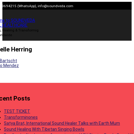
Skip
909694215 (WhatsApp),
info@soundveda.com
to
content
me to SOUNDVEDA
L HEALTHCARE
, Healing & Transformig
rldwide
elle Herring
 Bartscht
do Mendez
gation
cent Posts
TEST TICKET
Transforminones
Satya Brat, International Sound Healer Talks with Earth Mum
Sound Healing With Tibetan Singing Bowls