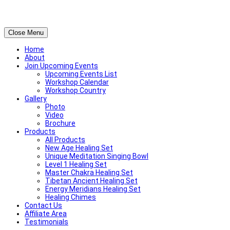
Close Menu
Home
About
Join Upcoming Events
Upcoming Events List
Workshop Calendar
Workshop Country
Gallery
Photo
Video
Brochure
Products
All Products
New Age Healing Set
Unique Meditation Singing Bowl
Level 1 Healing Set
Master Chakra Healing Set
Tibetan Ancient Healing Set
Energy Meridians Healing Set
Healing Chimes
Contact Us
Affiliate Area
Testimonials