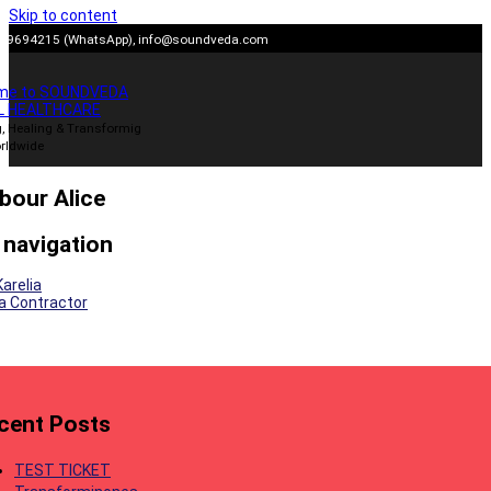
Skip to content
909694215 (WhatsApp),
info@soundveda.com
me to SOUNDVEDA
L HEALTHCARE
, Healing & Transformig
rldwide
bour Alice
 navigation
Karelia
lia Contractor
cent Posts
TEST TICKET