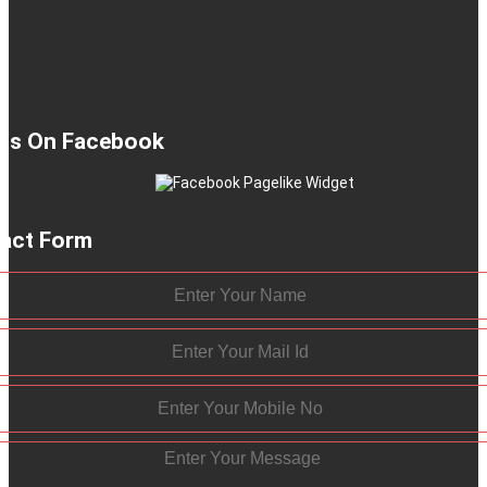
 Us On Facebook
act Form