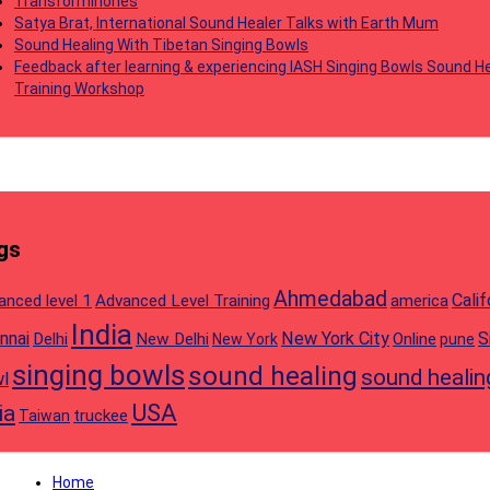
Transforminones
Satya Brat, International Sound Healer Talks with Earth Mum
Sound Healing With Tibetan Singing Bowls
Feedback after learning & experiencing IASH Singing Bowls Sound He
Training Workshop
gs
Ahmedabad
Calif
anced level 1
Advanced Level Training
america
India
nnai
New York City
S
Delhi
New Delhi
Online
New York
pune
singing bowls
sound healing
sound healin
l
USA
ia
truckee
Taiwan
Home