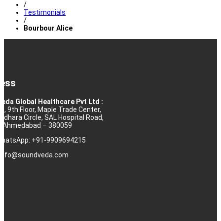
/
Testimonials
/
Bourbour Alice
ess
eda Global Healthcare Pvt Ltd :
10, 9th Floor, Maple Trade Center,
rdhara Circle, SAL Hospital Road,
j, Ahmedabad – 380059
 WhatsApp: +91-9909694215
: info@soundveda.com