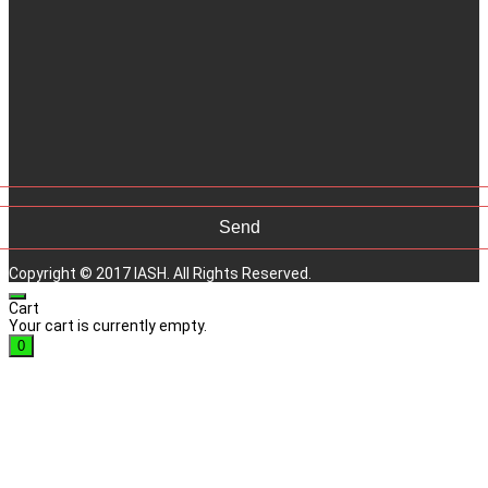
Copyright © 2017 IASH. All Rights Reserved.
Cart
Your cart is currently empty.
0