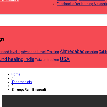
TESTIMONIALS
Feedback after learning & exper
gs
Ahmedabad
Calif
anced level 1
Advanced Level Training
america
USA
nd healing india
truckee
Taiwan
Home
/
Testimonials
/
ShreepaRani Bhansali