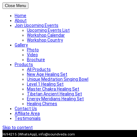
Close Menu
Home
About
Join Upcoming Events
Upcoming Events List
Workshop Calendar
Workshop Country
Gallery
Photo
Video
Brochure
Products
All Products
New Age Healing Set
Unique Meditation Singing Bowl
Level 1 Healing Set
Master Chakra Healing Set
Tibetan Ancient Healing Set
Energy Meridians Healing Set
Healing Chimes
Contact Us
Affiliate Area
Testimonials
Skip to content
909694215 (WhatsApp),
info@soundveda.com