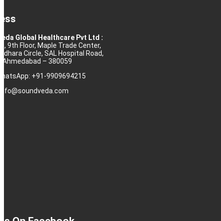
ess
eda Global Healthcare Pvt Ltd :
10, 9th Floor, Maple Trade Center,
rdhara Circle, SAL Hospital Road,
j, Ahmedabad – 380059
 WhatsApp: +91-9909694215
: info@soundveda.com