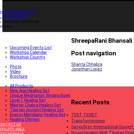
me to SOUNDVEDA
L HEALTHCARE
, Healing & Transformig
rldwide
HOME
ABOUT
ShreepaRani Bhansali
OIN UPCOMING EVENTS
Upcoming Events List
Post navigation
Workshop Calendar
Workshop Country
GALLERY
Shanta Chhabra
Photo
Jonathan Lopez
Video
Brochure
PRODUCTS
All Products
New Age Healing Set
Unique Meditation Singing Bowl
Level 1 Healing Set
Recent Posts
Master Chakra Healing Set
Tibetan Ancient Healing Set
Energy Meridians Healing Set
TEST TICKET
Healing Chimes
Transforminones
CONTACT US
Satya Brat, International Sound
FFILIATE AREA
Sound Healing With Tibetan Sing