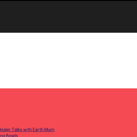
 Healer Talks with Earth Mum
ing Bowls