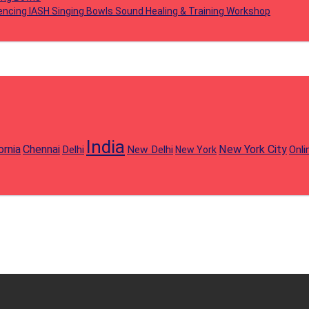
iencing IASH Singing Bowls Sound Healing & Training Workshop
India
ornia
Chennai
New York City
Delhi
New Delhi
Onli
New York