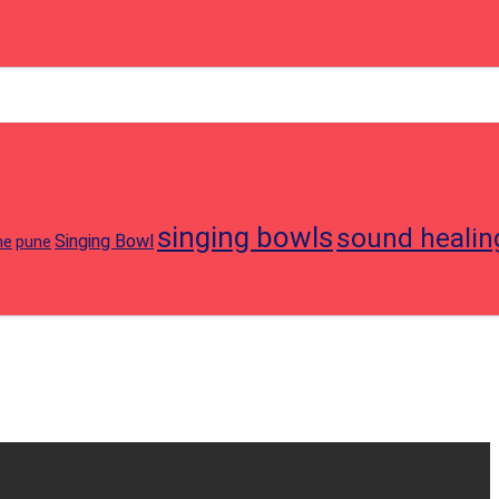
singing bowls
sound healin
Singing Bowl
ne
pune